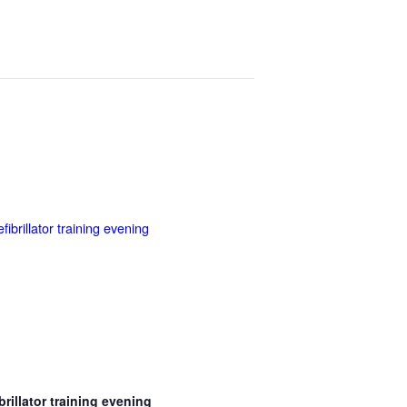
brillator training evening