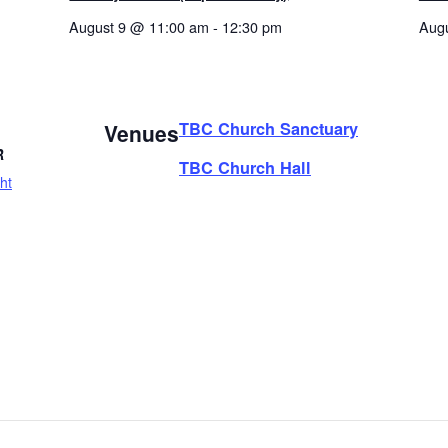
August 9 @ 11:00 am
-
12:30 pm
Aug
TBC Church Sanctuary
Venues
R
TBC Church Hall
ht