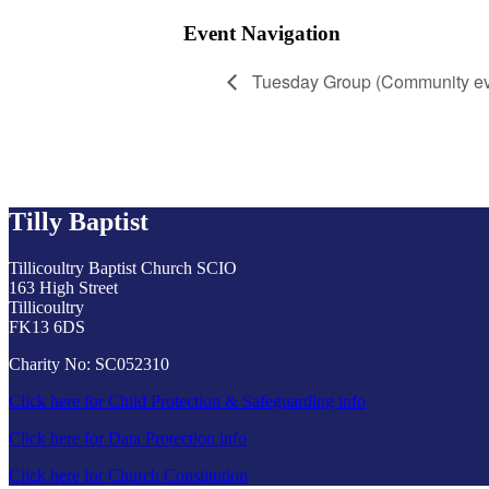
Event Navigation
Tuesday Group (Community ev
Tilly Baptist
Tillicoultry Baptist Church SCIO
163 High Street
Tillicoultry
FK13 6DS
Charity No: SC052310
Click here for Child Protection & Safeguarding info
Click here for Data Protection info
Click here for Church Constitution