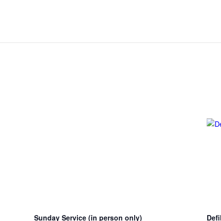
Sunday Service (in person only)
Defi