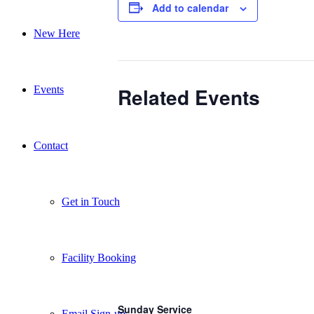
Add to calendar
New Here
Related Events
Events
Contact
Get in Touch
Facility Booking
Sunday Service
Email Sign-up