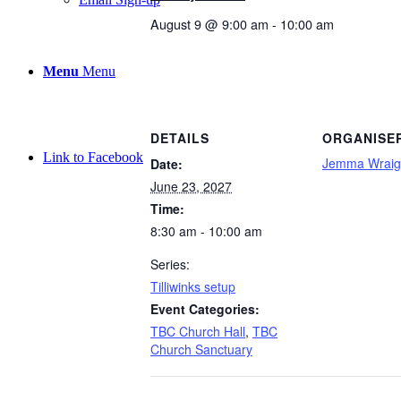
August 9 @ 9:00 am
-
10:00 am
Menu
Menu
DETAILS
ORGANISE
Link to Facebook
Jemma Wraig
Date:
June 23, 2027
Time:
8:30 am - 10:00 am
Series:
Tilliwinks setup
Event Categories:
TBC Church Hall
,
TBC
Church Sanctuary