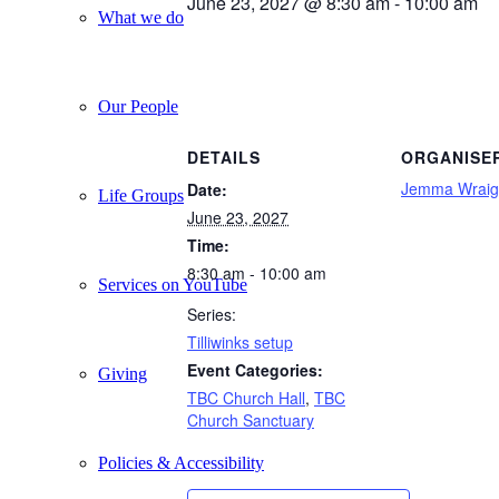
June 23, 2027 @ 8:30 am
-
10:00 am
What we do
Our People
DETAILS
ORGANISE
Jemma Wraig
Date:
Life Groups
June 23, 2027
Time:
8:30 am - 10:00 am
Services on YouTube
Series:
Tilliwinks setup
Event Categories:
Giving
TBC Church Hall
,
TBC
Church Sanctuary
Policies & Accessibility