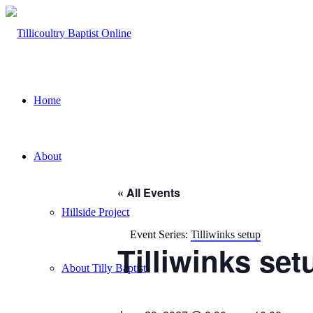
Home
About
« All Events
Hillside Project
Event Series:
Tilliwinks setup
Tilliwinks set
About Tilly Baptist