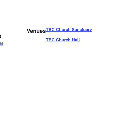
TBC Church Sanctuary
Venues
R
TBC Church Hall
ht