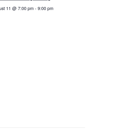
ust 11 @ 7:00 pm
-
9:00 pm