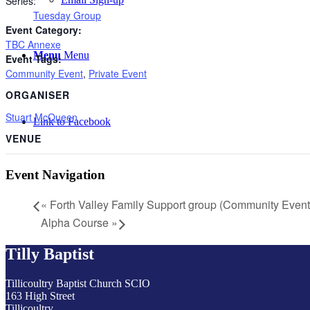
Series:
Tuesday Group
Event Category:
TBC Annexe
Menu
Menu
Event Tags:
Community Event
,
Private Event
ORGANISER
Stuart McQueen
Link to Facebook
VENUE
Event Navigation
«
Forth Valley Family Support group (Community Event
Alpha Course
»
Tilly Baptist
Tillicoultry Baptist Church SCIO
163 High Street
Tillicoultry