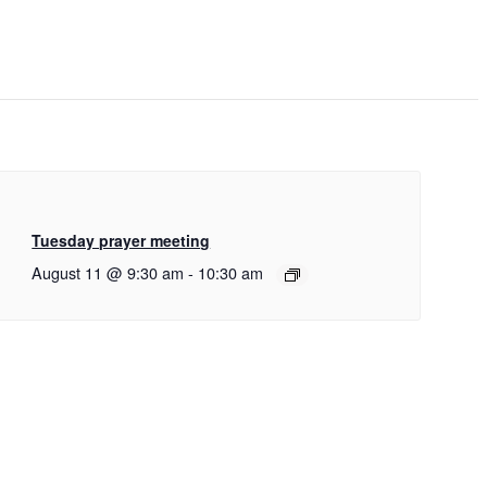
Tuesday prayer meeting
August 11 @ 9:30 am
-
10:30 am