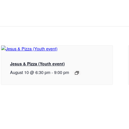
Jesus & Pizza (Youth event)
August 10 @ 6:30 pm
-
9:00 pm