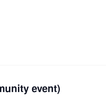
unity event)