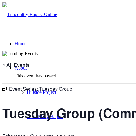
Home
« All Events
About
This event has passed.
Event Series:
Tuesday Group
Hillside Project
Tuesday Group (Comm
About Tilly Baptist