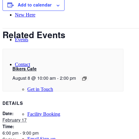
Add to calendar
New Here
Related Events
Events
Contact
Bikers Cafe
August 8 @ 10:00 am
-
2:00 pm
Get in Touch
DETAILS
Date:
Facility Booking
February 17
Time:
6:00 pm - 9:00 pm
Email Sign-up