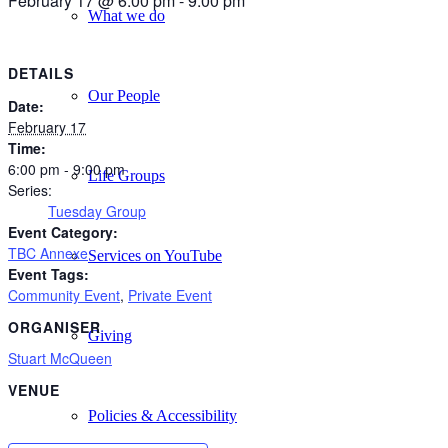
February 17 @ 6:00 pm
-
9:00 pm
What we do
DETAILS
Our People
Date:
February 17
Time:
6:00 pm - 9:00 pm
Life Groups
Series:
Tuesday Group
Event Category:
TBC Annexe
Services on YouTube
Event Tags:
Community Event
,
Private Event
ORGANISER
Giving
Stuart McQueen
VENUE
Policies & Accessibility