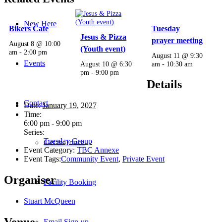
New Here
Bikers Cafe
Tuesday
Jesus & Pizza
prayer meeting
August 8 @ 10:00
(Youth event)
am
-
2:00 pm
August 11 @ 9:30
Events
August 10 @ 6:30
am
-
10:30 am
pm
-
9:00 pm
Details
Contact
Date:
January 19, 2027
Time:
6:00 pm - 9:00 pm
Series:
Tuesday Group
Get in Touch
Event Category:
TBC Annexe
Event Tags:
Community Event
,
Private Event
Organiser
Facility Booking
Stuart McQueen
Venue
Email Sign-up