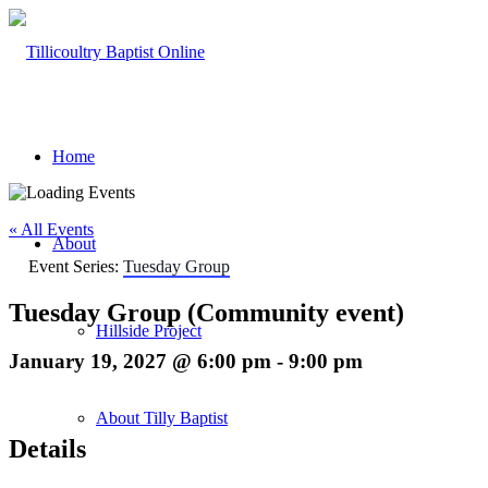
Home
« All Events
About
Event Series:
Tuesday Group
Tuesday Group (Community event)
Hillside Project
January 19, 2027 @ 6:00 pm
-
9:00 pm
About Tilly Baptist
Details