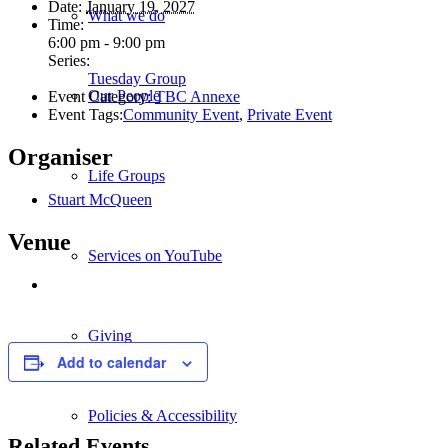
Date:
January 19, 2027
What we do
Time:
6:00 pm - 9:00 pm
Series:
Tuesday Group
Our People
Event Category:
TBC Annexe
Event Tags:
Community Event
,
Private Event
Organiser
Life Groups
Stuart McQueen
Venue
Services on YouTube
Giving
Add to calendar
Policies & Accessibility
Related Events