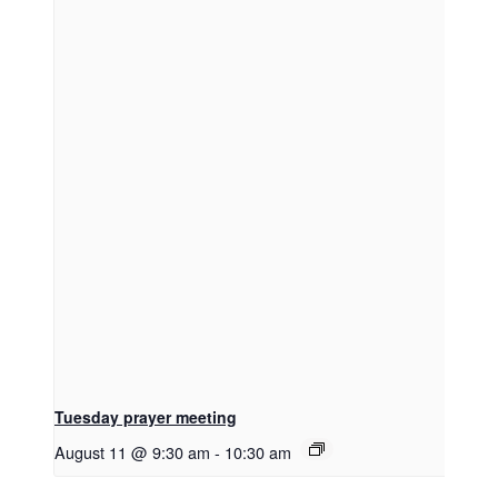
Tuesday prayer meeting
August 11 @ 9:30 am
-
10:30 am