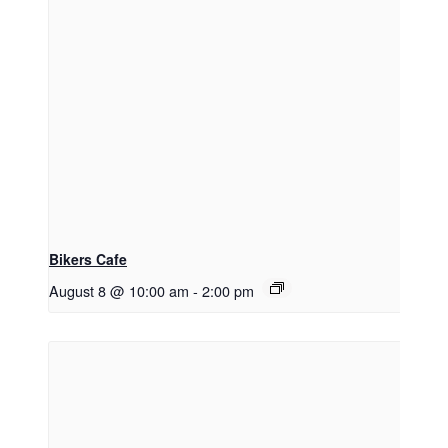
Bikers Cafe
August 8 @ 10:00 am
-
2:00 pm