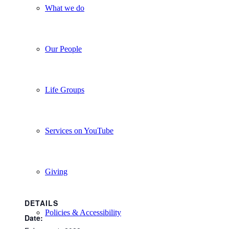
What we do
Our People
Life Groups
Services on YouTube
Giving
DETAILS
Policies & Accessibility
Date: