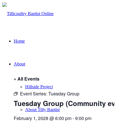
Home
About
« All Events
Hillside Project
Event Series:
Tuesday Group
Tuesday Group (Community event)
About Tilly Baptist
February 1, 2028 @ 6:00 pm
-
9:00 pm