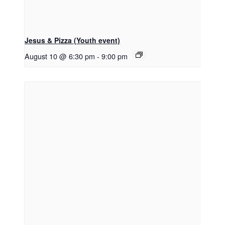
Jesus & Pizza (Youth event)
August 10 @ 6:30 pm
-
9:00 pm