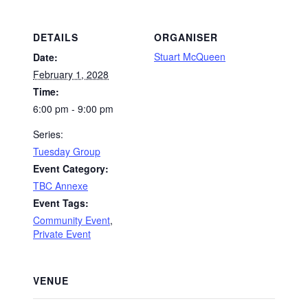
DETAILS
ORGANISER
Stuart McQueen
Date:
February 1, 2028
Time:
6:00 pm - 9:00 pm
Series:
Tuesday Group
Event Category:
TBC Annexe
Event Tags:
Community Event
,
Private Event
VENUE