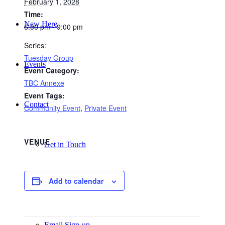
February 1, 2028
Time:
New Here
6:00 pm - 9:00 pm
Series:
Tuesday Group
Events
Event Category:
TBC Annexe
Event Tags:
Contact
Community Event
,
Private Event
VENUE
Get in Touch
Add to calendar
Facility Booking
Email Sign-up