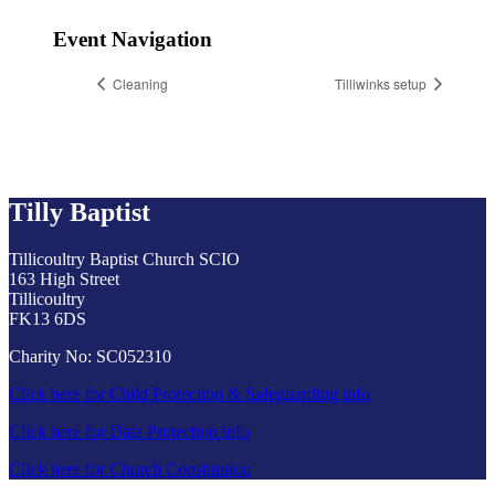
Event Navigation
Cleaning
Tilliwinks setup
Tilly Baptist
Tillicoultry Baptist Church SCIO
163 High Street
Tillicoultry
FK13 6DS
Charity No: SC052310
Click here for Child Protection & Safeguarding info
Click here for Data Protection info
Click here for Church Constitution