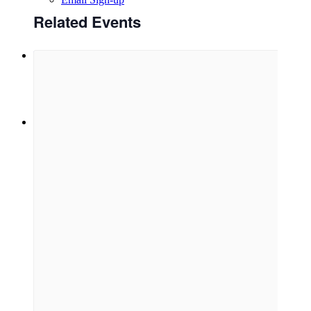
Related Events
Menu
Menu
Link to Facebook