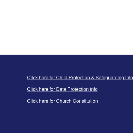
Click here for Child Protection & Safeguarding info
Click here for Data Protection info
Click here for Church Constitution