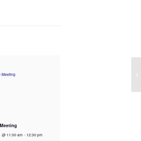
Ti
 Meeting
1 @ 11:00 am
-
12:30 pm