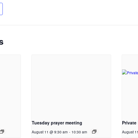
s
Tuesday prayer meeting
Private
August 11 @ 9:30 am
-
10:30 am
August 1