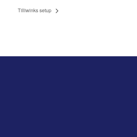
Tilliwinks setup