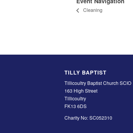
Event Navigation
Cleaning
TILLY BAPTIST
Tillicoultry Baptist Church SCIO
163 High Street
Tillicoultry
FK13 6DS
Charity No: SC052310