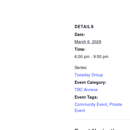
DETAILS
Date:
March 6, 2029
Time:
6:00 pm - 9:00 pm
Series:
Tuesday Group
Event Category:
TBC Annexe
Event Tags:
Community Event
,
Private
Event