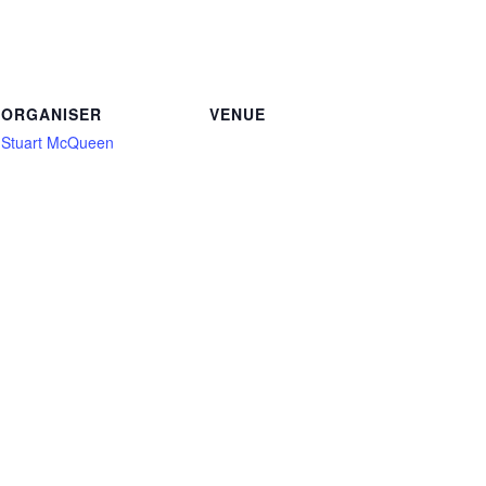
ORGANISER
VENUE
Stuart McQueen