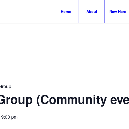
Home
About
New Here
Group
Group (Community eve
-
9:00 pm