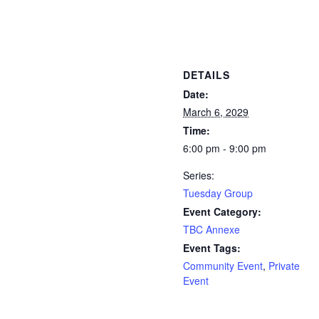
DETAILS
Date:
March 6, 2029
Time:
6:00 pm - 9:00 pm
Series:
Tuesday Group
Event Category:
TBC Annexe
Event Tags:
Community Event
,
Private
Event