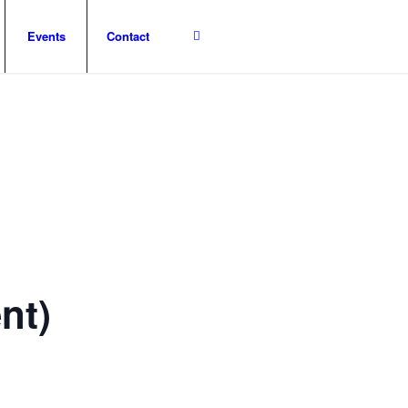
Events
Contact
nt)