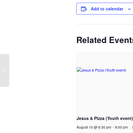
Add to calendar
Related Event
Cleaning
Jesus & Pizza (Youth event)
August 10 @ 6:30 pm
-
9:00 pm