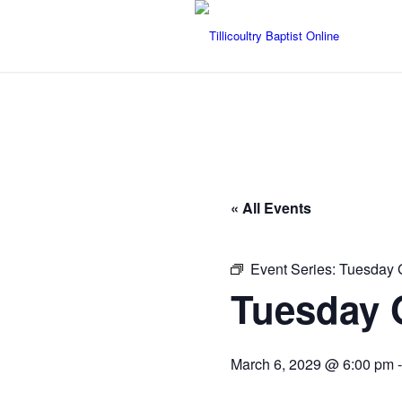
« All Events
Event Series:
Tuesday 
Tuesday 
March 6, 2029 @ 6:00 pm