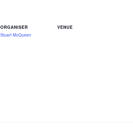
ORGANISER
VENUE
Stuart McQueen