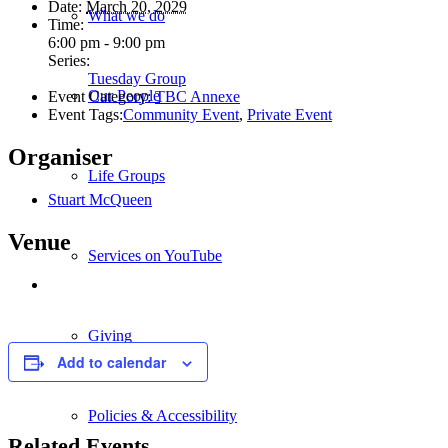
Date:
March 20, 2029
What we do
Time:
6:00 pm - 9:00 pm
Series:
Tuesday Group
Our People
Event Category:
TBC Annexe
Event Tags:
Community Event
,
Private Event
Organiser
Life Groups
Stuart McQueen
Venue
Services on YouTube
Giving
Add to calendar
Policies & Accessibility
Related Events