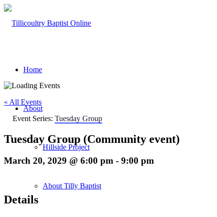
Home
« All Events
About
Event Series:
Tuesday Group
Tuesday Group (Community event)
Hillside Project
March 20, 2029 @ 6:00 pm
-
9:00 pm
About Tilly Baptist
Details