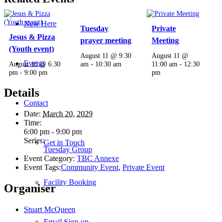
New Here
Tuesday
Private
Jesus & Pizza
prayer meeting
Meeting
(Youth event)
August 11 @ 9:30
August 11 @
Events
August 10 @ 6:30
am
-
10:30 am
11:00 am
-
12:30
pm
-
9:00 pm
pm
Details
Contact
Date:
March 20, 2029
Time:
6:00 pm - 9:00 pm
Series:
Get in Touch
Tuesday Group
Event Category:
TBC Annexe
Event Tags:
Community Event
,
Private Event
Facility Booking
Organiser
Stuart McQueen
Email Sign-up