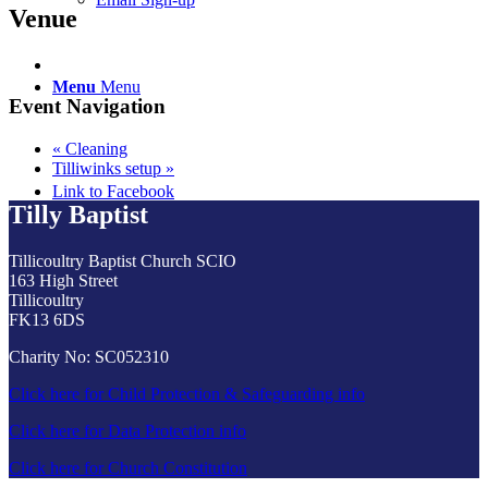
Venue
Menu
Menu
Event Navigation
«
Cleaning
Tilliwinks setup
»
Link to Facebook
Tilly Baptist
Tillicoultry Baptist Church SCIO
163 High Street
Tillicoultry
FK13 6DS
Charity No: SC052310
Click here for Child Protection & Safeguarding info
Click here for Data Protection info
Click here for Church Constitution