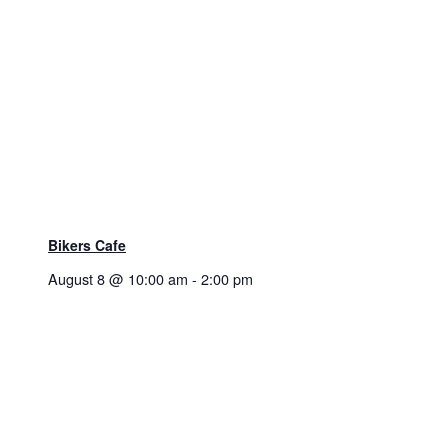
Bikers Cafe
August 8 @ 10:00 am
-
2:00 pm