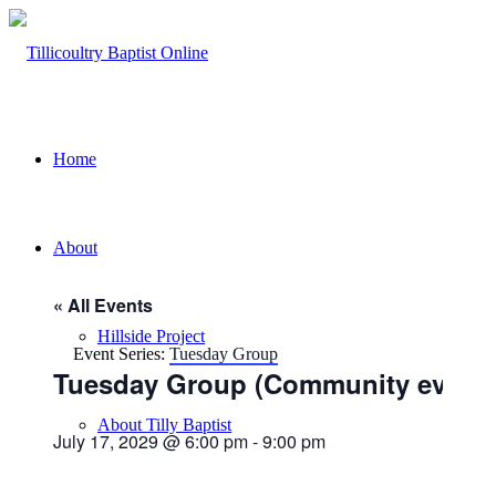
Home
About
« All Events
Hillside Project
Event Series:
Tuesday Group
Tuesday Group (Community event)
About Tilly Baptist
July 17, 2029 @ 6:00 pm
-
9:00 pm