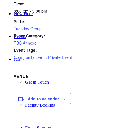
Time:
6:00 pm - 9:00 pm
New Here
Series:
Tuesday Group
Event Category:
Events
TBC Annexe
Event Tags:
Community Event
,
Private Event
Contact
VENUE
Get in Touch
Add to calendar
Facility Booking
Email Sign-up