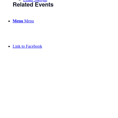
Related Events
Menu
Menu
Link to Facebook