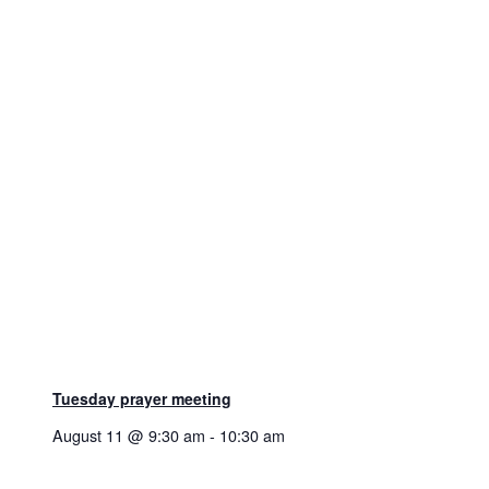
Tuesday prayer meeting
August 11 @ 9:30 am
-
10:30 am