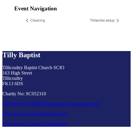
Event Navigation
Cleaning
Tilliwinks setup
Tilly Baptist
Tillicoultry Baptist Church SCIO
163 High Street
Tillicoultry
FK13 6DS
Charity No: SC052310
Click here for Child Protection & Safeguarding info
Click here for Data Protection info
Click here for Church Constitution