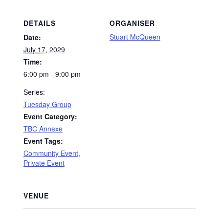
DETAILS
ORGANISER
Stuart McQueen
Date:
July 17, 2029
Time:
6:00 pm - 9:00 pm
Series:
Tuesday Group
Event Category:
TBC Annexe
Event Tags:
Community Event
,
Private Event
VENUE