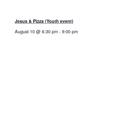
Jesus & Pizza (Youth event)
August 10 @ 6:30 pm
-
9:00 pm