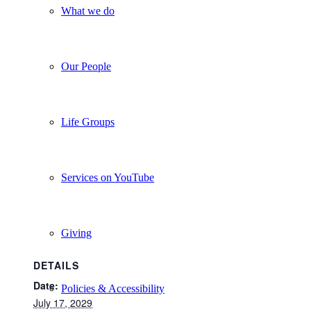
What we do
Our People
Life Groups
Services on YouTube
Giving
DETAILS
Date:
Policies & Accessibility
July 17, 2029