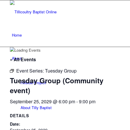
Home
About
« All Events
Event Series:
Tuesday Group
Tuesday Group (Community
Hillside Project
event)
September 25, 2029 @ 6:00 pm
-
9:00 pm
About Tilly Baptist
DETAILS
Date: