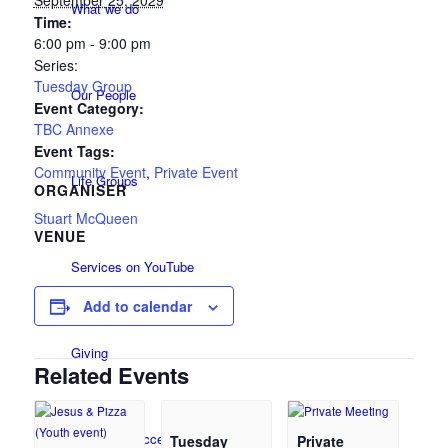
September 25, 2029
What we do
Time:
6:00 pm - 9:00 pm
Series:
Tuesday Group
Our People
Event Category:
TBC Annexe
Event Tags:
Community Event
,
Private Event
Life Groups
ORGANISER
Stuart McQueen
VENUE
Services on YouTube
Add to calendar
Giving
Related Events
Policies & Accessibility
Tuesday
Private