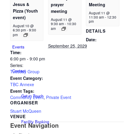
Jesus &
prayer
Meeting
Pizza (Youth
meeting
August 11 @
event)
11:00 am
-
12:30
August 11 @
pm
New Here
9:30 am
-
10:30
August 10 @
am
6:30 pm
-
9:00
DETAILS
pm
Date:
September 25, 2029
Events
Time:
6:00 pm - 9:00 pm
Series:
Contact
Tuesday Group
Event Category:
TBC Annexe
Event Tags:
Get in Touch
Community Event
,
Private Event
ORGANISER
Stuart McQueen
VENUE
Facility Booking
Event Navigation