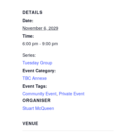
DETAILS
Date:
November 6, 2029
Time:
6:00 pm - 9:00 pm
Series:
Tuesday Group
Event Category:
TBC Annexe
Event Tags:
Community Event
,
Private Event
ORGANISER
Stuart McQueen
VENUE