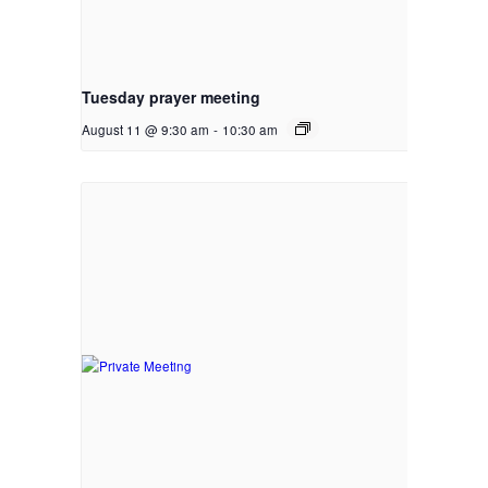
Tuesday prayer meeting
August 11 @ 9:30 am
-
10:30 am