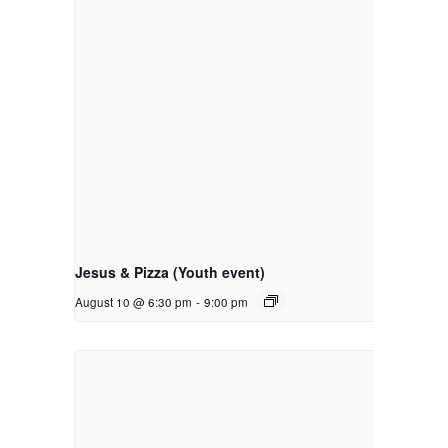
Jesus & Pizza (Youth event)
August 10 @ 6:30 pm
-
9:00 pm