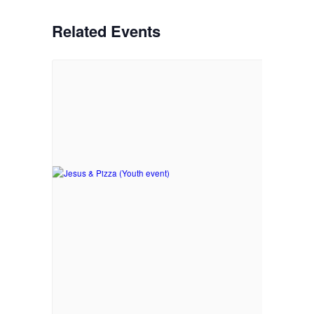
Related Events