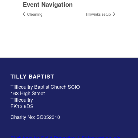
Event Navigation
Cleaning
Tilliwinks setup
TILLY BAPTIST
Tillicoultry Baptist Church SCIO
163 High Street
Tillicoultry
FK13 6DS
Charity No: SC052310
Click here for Child Protection & Safeguarding info