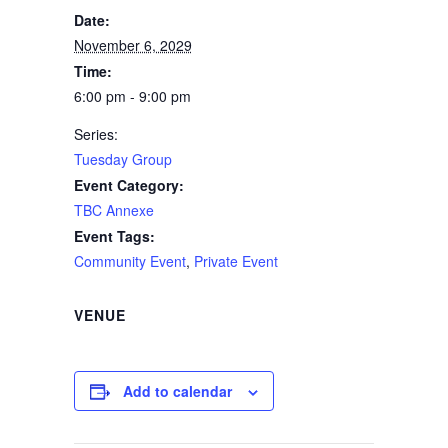
Date:
November 6, 2029
Time:
6:00 pm - 9:00 pm
Series:
Tuesday Group
Event Category:
TBC Annexe
Event Tags:
Community Event
,
Private Event
VENUE
Add to calendar