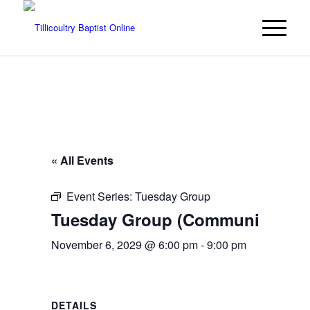
« All Events
Event Series:
Tuesday Group
Tuesday Group (Community even
November 6, 2029 @ 6:00 pm
-
9:00 pm
DETAILS