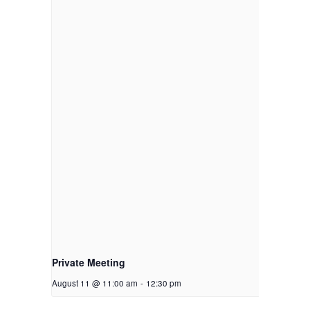
Private Meeting
August 11 @ 11:00 am
-
12:30 pm