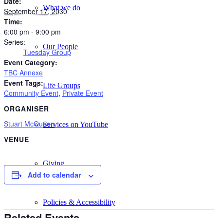
Date:
What we do
September 17, 2030
Time:
6:00 pm - 9:00 pm
Series:
Our People
Tuesday Group
Event Category:
TBC Annexe
Event Tags:
Life Groups
Community Event
,
Private Event
ORGANISER
Stuart McQueen
Services on YouTube
VENUE
Giving
Add to calendar
Policies & Accessibility
Related Events