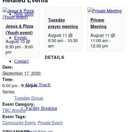
New Here
Tuesday
Private
Jesus & Pizza
prayer meeting
Meeting
(Youth event)
August 11 @
August 11 @
Events
9:30 am
-
10:30
11:00 am
-
August 10 @
am
12:30 pm
6:30 pm
-
9:00
pm
DETAILS
Contact
Date:
September 17, 2030
Time:
Get in Touch
6:00 pm - 9:00 pm
Series:
Tuesday Group
Event Category:
Facility Booking
TBC Annexe
Event Tags:
Community Event
,
Private Event
ORGANISER
Email Sign-up