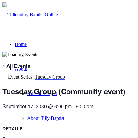
Home
« All Events
About
Event Series:
Tuesday Group
Tuesday Group (Community event)
Hillside Project
September 17, 2030 @ 6:00 pm
-
9:00 pm
About Tilly Baptist
DETAILS