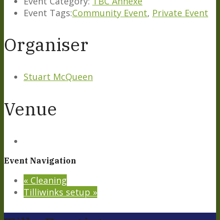
Event Category:
TBC Annexe
Event Tags:
Community Event
,
Private Event
Organiser
Stuart McQueen
Venue
Event Navigation
«
Cleaning
Tilliwinks setup
»