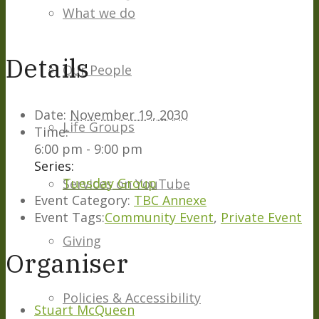
What we do
Details
Our People
Date:
November 19, 2030
Life Groups
Time:
6:00 pm - 9:00 pm
Series:
Tuesday Group
Services on YouTube
Event Category:
TBC Annexe
Event Tags:
Community Event
,
Private Event
Giving
Organiser
Policies & Accessibility
Stuart McQueen