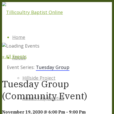
Home
« All Events
About
Event Series:
Tuesday Group
Hillside Project
Tuesday Group
(Community Event)
About Tilly Baptist
November 19, 2030 @ 6:00 Pm
-
9:00 Pm