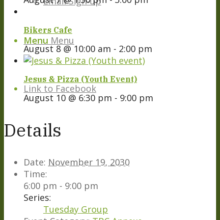
Email Sign-up
Bikers Cafe
Menu
Menu
August 8 @ 10:00 am
-
2:00 pm
Jesus & Pizza (Youth Event)
Link to Facebook
August 10 @ 6:30 pm
-
9:00 pm
Details
Date:
November 19, 2030
Time:
6:00 pm - 9:00 pm
Series:
Tuesday Group