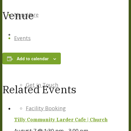
Venue
New Here
Events
Add to calendar
Contact
Get in Touch
Related Events
Facility Booking
Tilly Community Larder Cafe | Church
August 7 @ 1:30 pm
-
3:00 pm