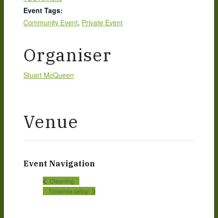
Event Tags:
Community Event
,
Private Event
Organiser
Stuart McQueen
Venue
Event Navigation
Cleaning
Tilliwinks setup