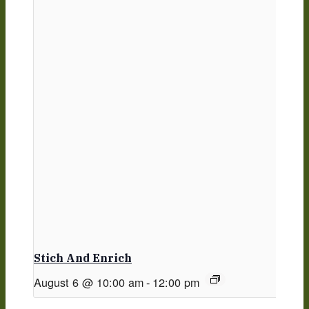
Stich And Enrich
August 6 @ 10:00 am
-
12:00 pm