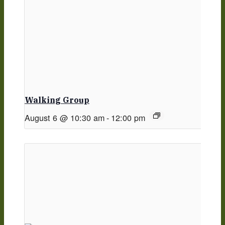
Walking Group
August 6 @ 10:30 am
-
12:00 pm