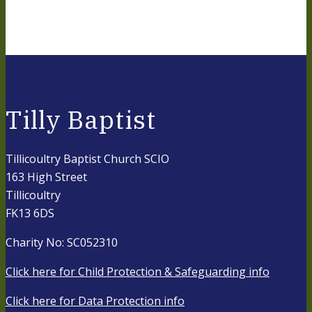
Tilly Baptist
Tillicoultry Baptist Church SCIO
163 High Street
Tillicoultry
FK13 6DS
Charity No: SC052310
Click here for Child Protection & Safeguarding info
Click here for Data Protection info