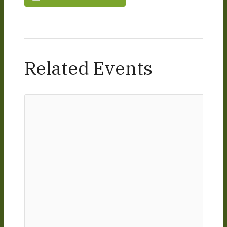
Related Events