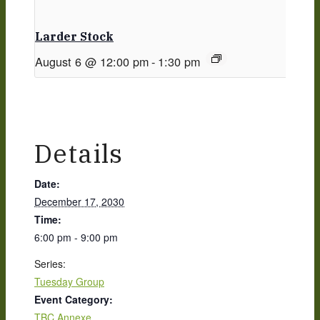
Larder Stock
August 6 @ 12:00 pm
-
1:30 pm
Details
Date:
December 17, 2030
Time:
6:00 pm - 9:00 pm
Series:
Tuesday Group
Event Category:
TBC Annexe