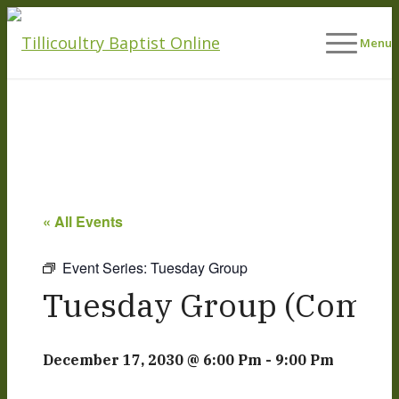
Menu
« All Events
Event Series:
Tuesday Group
Tuesday Group (Commu
December 17, 2030 @ 6:00 Pm
-
9:00 Pm