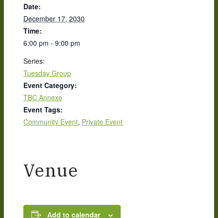
Date:
December 17, 2030
Time:
6:00 pm - 9:00 pm
Series:
Tuesday Group
Event Category:
TBC Annexe
Event Tags:
Community Event
,
Private Event
Venue
Add to calendar