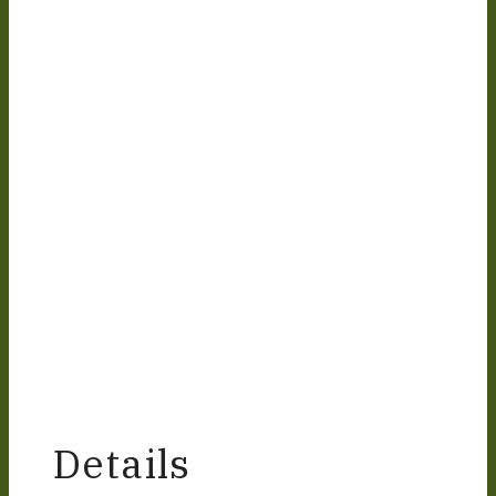
Details