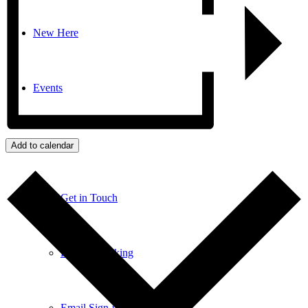
New Here
Events
Contact
Add to calendar
Get in Touch
Facility Booking
Email Sign-up