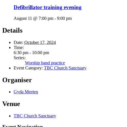
Defibrillator training evening
August 11 @ 7:00 pm
-
9:00 pm
Details
Date:
October 17, 2024
Time:
6:30 pm - 10:00 pm
Series:
Worship band practice
Event Category:
TBC Church Sanctuary
Organiser
Gyda Meeten
Venue
TBC Church Sanctuary
Event Navigation