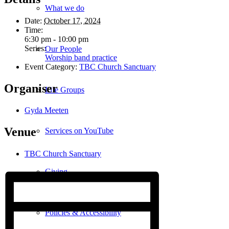
What we do
Date:
October 17, 2024
Time:
6:30 pm - 10:00 pm
Series:
Our People
Worship band practice
Event Category:
TBC Church Sanctuary
Organiser
Life Groups
Gyda Meeten
Venue
Services on YouTube
TBC Church Sanctuary
Giving
Policies & Accessibility