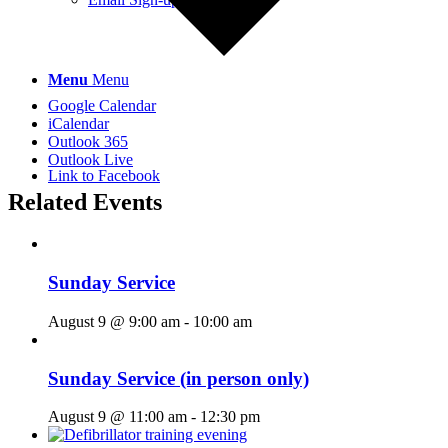
Menu
Menu
Google Calendar
iCalendar
Outlook 365
Outlook Live
Link to Facebook
Related Events
Sunday Service
August 9 @ 9:00 am
-
10:00 am
Sunday Service (in person only)
August 9 @ 11:00 am
-
12:30 pm