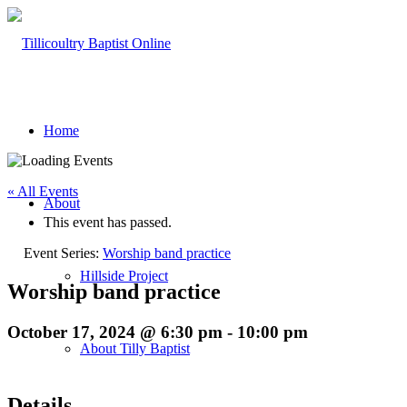
Home
« All Events
About
This event has passed.
Event Series:
Worship band practice
Hillside Project
Worship band practice
October 17, 2024 @ 6:30 pm
-
10:00 pm
About Tilly Baptist
Details