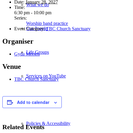
Date:
January 28, 2027
What we do
Time:
6:30 pm - 10:00 pm
Series:
Worship band practice
Our People
Event Category:
TBC Church Sanctuary
Organiser
Life Groups
Gyda Meeten
Venue
Services on YouTube
TBC Church Sanctuary
Giving
Add to calendar
Policies & Accessibility
Related Events