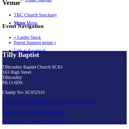
Venue
TBC Church Sanctuary
Menu
Menu
Event Navigation
«
Larder Stock
Parent Support group
»
Link to Facebook
Tilly Baptist
Tillicoultry Baptist Church SCIO
163 High Street
Tillicoultry
FK13 6DS
Charity No: SC052310
Click here for Child Protection & Safeguarding info
Click here for Data Protection info
Click here for Church Constitution