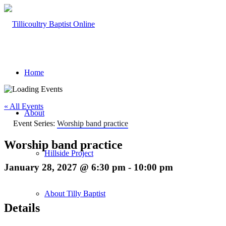
Home
« All Events
About
Event Series:
Worship band practice
Worship band practice
Hillside Project
January 28, 2027 @ 6:30 pm
-
10:00 pm
About Tilly Baptist
Details