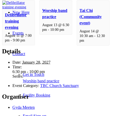
Worship band
Tai Chi
New Here
Defibrillator
practice
(Community
training
event)
August 13 @ 6:30
evening
pm
-
10:00 pm
August 14 @
Events
August 11 @ 7:00
10:30 am
-
12:30
pm
-
9:00 pm
pm
Details
Contact
Date:
January 28, 2027
Time:
6:30 pm - 10:00 pm
Get in Touch
Series:
Worship band practice
Event Category:
TBC Church Sanctuary
Facility Booking
Organiser
Gyda Meeten
Email Sign-up