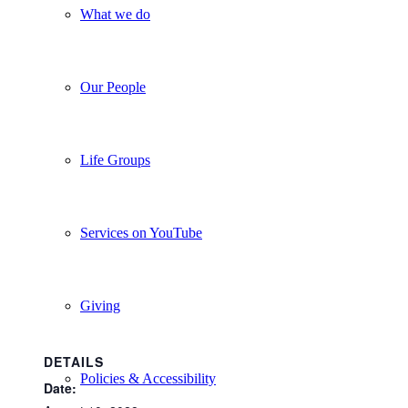
What we do
Our People
Life Groups
Services on YouTube
Giving
DETAILS
Policies & Accessibility
Date: