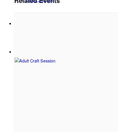
Related Events
Menu
Menu
Link to Facebook