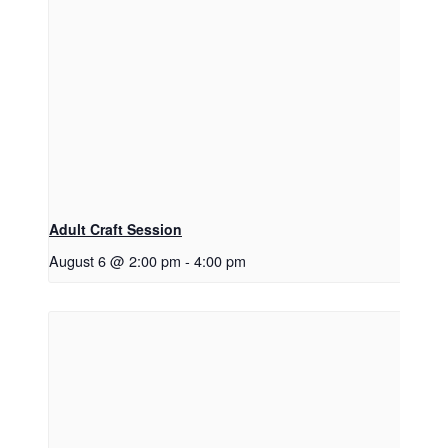
Adult Craft Session
August 6 @ 2:00 pm
-
4:00 pm