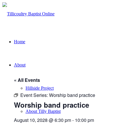
Home
About
« All Events
Hillside Project
Event Series:
Worship band practice
Worship band practice
About Tilly Baptist
August 10, 2028 @ 6:30 pm
-
10:00 pm