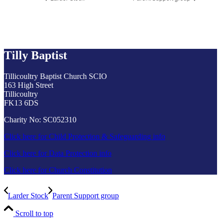
Tilly Baptist
Tillicoultry Baptist Church SCIO
163 High Street
Tillicoultry
FK13 6DS
Charity No: SC052310
Click here for Child Protection & Safeguarding info
Click here for Data Protection info
Click here for Church Constitution
Larder Stock
Parent Support group
Scroll to top