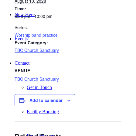
August 10, 2028
Time:
New Here
6:30 pm - 10:00 pm
Series:
Worship band practice
Events
Event Category:
TBC Church Sanctuary
Contact
VENUE
TBC Church Sanctuary
Get in Touch
Add to calendar
Facility Booking
Email Sign-up