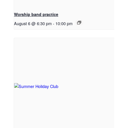
Worship band practice
August 6 @ 6:30 pm
-
10:00 pm