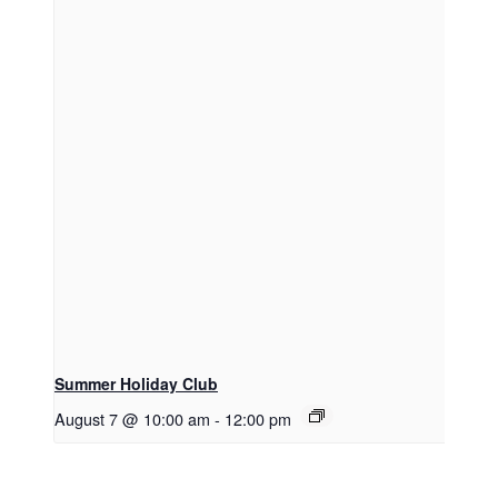
Summer Holiday Club
August 7 @ 10:00 am
-
12:00 pm