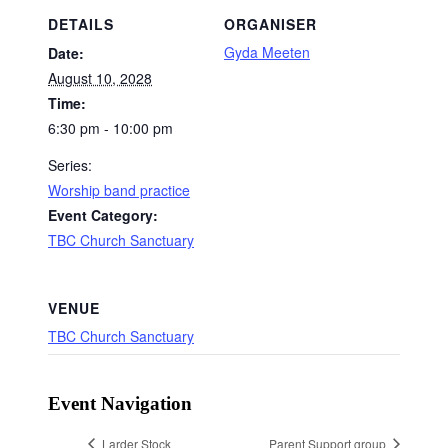
DETAILS
ORGANISER
Gyda Meeten
Date:
August 10, 2028
Time:
6:30 pm - 10:00 pm
Series:
Worship band practice
Event Category:
TBC Church Sanctuary
VENUE
TBC Church Sanctuary
Event Navigation
Larder Stock
Parent Support group