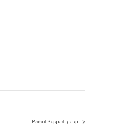
Parent Support group