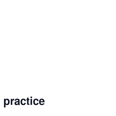
 practice