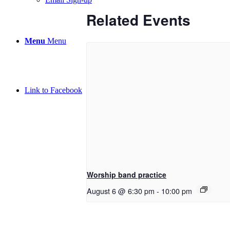
Related Events
Menu
Menu
Link to Facebook
Worship band practice
August 6 @ 6:30 pm
-
10:00 pm