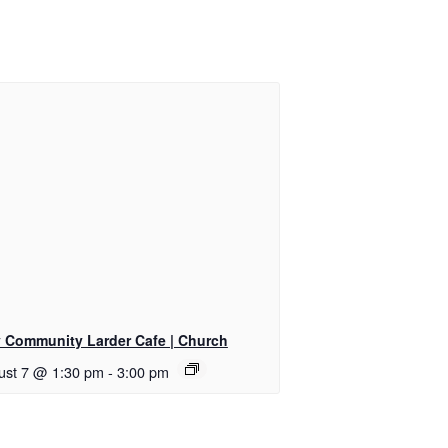
ly Community Larder Cafe | Church
ust 7 @ 1:30 pm
-
3:00 pm