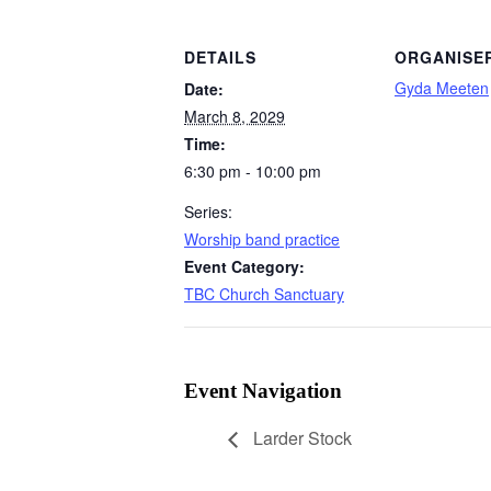
DETAILS
ORGANISE
Gyda Meeten
Date:
March 8, 2029
Time:
6:30 pm - 10:00 pm
Series:
Worship band practice
Event Category:
TBC Church Sanctuary
Event Navigation
Larder Stock