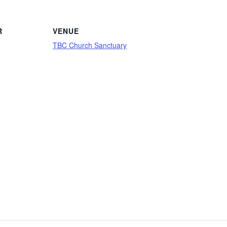
R
VENUE
TBC Church Sanctuary