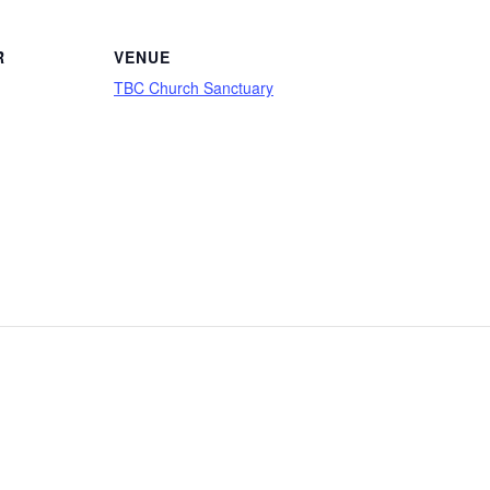
R
VENUE
TBC Church Sanctuary