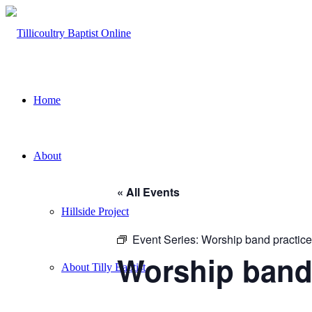
Home
About
« All Events
Hillside Project
Event Series:
Worship band practice
Worship band
About Tilly Baptist