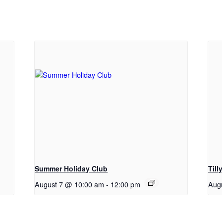
Summer Holiday Club
Til
August 7 @ 10:00 am
-
12:00 pm
Aug