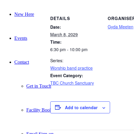
New Here
DETAILS
ORGANISE
Gyda Meeten
Date:
March 8, 2029
Events
Time:
6:30 pm - 10:00 pm
Series:
Contact
Worship band practice
Event Category:
TBC Church Sanctuary
Get in Touch
Add to calendar
Facility Booking
Email Sign-up