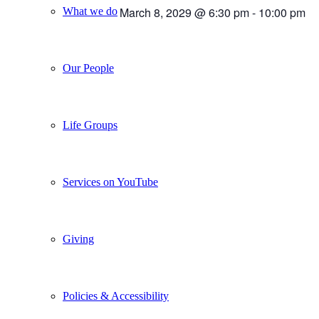
March 8, 2029 @ 6:30 pm
-
10:00 pm
What we do
Our People
Life Groups
Services on YouTube
Giving
Policies & Accessibility