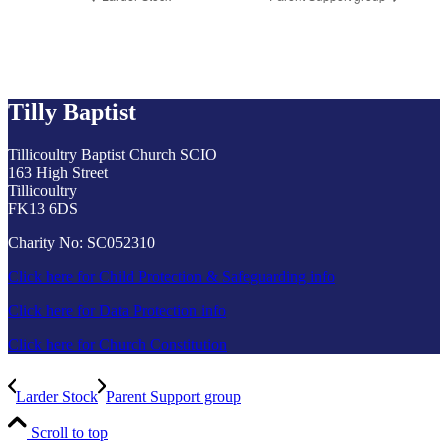
Tilly Baptist
Tillicoultry Baptist Church SCIO
163 High Street
Tillicoultry
FK13 6DS
Charity No: SC052310
Click here for Child Protection & Safeguarding info
Click here for Data Protection info
Click here for Church Constitution
Larder Stock
Parent Support group
Scroll to top