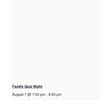
Family Quiz Night
August 7 @ 7:00 pm
-
8:30 pm