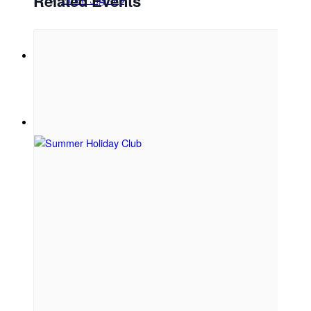
Related Events
Menu
Menu
Link to Facebook