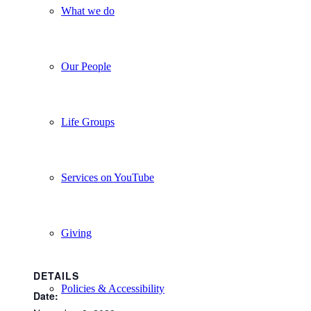
What we do
Our People
Life Groups
Services on YouTube
Giving
DETAILS
Policies & Accessibility
Date: