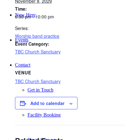
November 8, 2029
Time:
New Here
6:30 pm - 10:00 pm
Series:
Worship band practice
Events
Event Category:
TBC Church Sanctuary
Contact
VENUE
TBC Church Sanctuary
Get in Touch
Add to calendar
Facility Booking
Email Sign-up