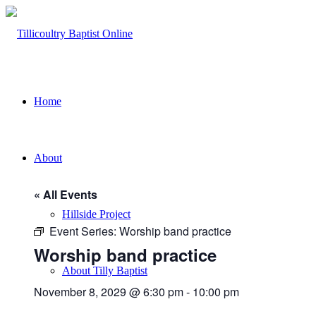
Home
About
« All Events
Hillside Project
Event Series:
Worship band practice
Worship band practice
About Tilly Baptist
November 8, 2029 @ 6:30 pm
-
10:00 pm