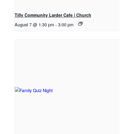
Tilly Community Larder Cafe | Church
August 7 @ 1:30 pm
-
3:00 pm