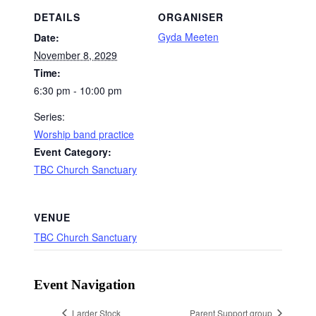
DETAILS
ORGANISER
Gyda Meeten
Date:
November 8, 2029
Time:
6:30 pm - 10:00 pm
Series:
Worship band practice
Event Category:
TBC Church Sanctuary
VENUE
TBC Church Sanctuary
Event Navigation
Larder Stock
Parent Support group