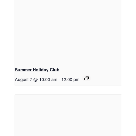
Summer Holiday Club
August 7 @ 10:00 am
-
12:00 pm