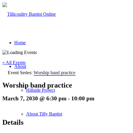
Home
« All Events
About
Event Series:
Worship band practice
Worship band practice
Hillside Project
March 7, 2030 @ 6:30 pm
-
10:00 pm
About Tilly Baptist
Details