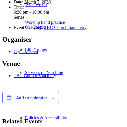
Date:
March 7, 2030
What we do
Time:
6:30 pm - 10:00 pm
Series:
Worship band practice
Our People
Event Category:
TBC Church Sanctuary
Organiser
Life Groups
Gyda Meeten
Venue
Services on YouTube
TBC Church Sanctuary
Giving
Add to calendar
Policies & Accessibility
Related Events