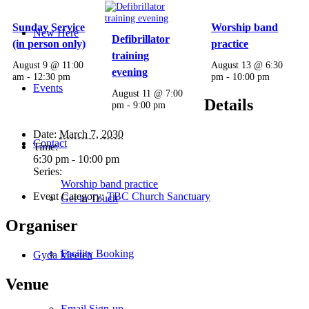
Sunday Service
Worship band
New Here
Defibrillator
(in person only)
practice
training
August 9 @ 11:00
August 13 @ 6:30
evening
am
-
12:30 pm
pm
-
10:00 pm
Events
August 11 @ 7:00
Details
pm
-
9:00 pm
Date:
March 7, 2030
Contact
Time:
6:30 pm - 10:00 pm
Series:
Worship band practice
Event Category:
TBC Church Sanctuary
Get in Touch
Organiser
Facility Booking
Gyda Meeten
Venue
Email Sign-up