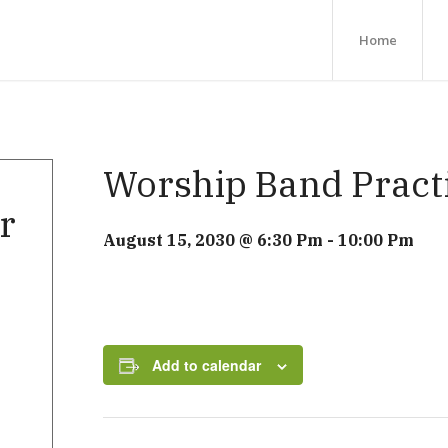
Home
Worship Band Pract
r
August 15, 2030 @ 6:30 Pm
-
10:00 Pm
Add to calendar