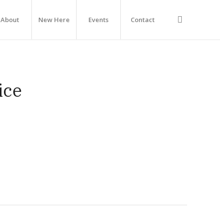
About
New Here
Events
Contact
ice