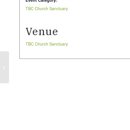
Event Category:
TBC Church Sanctuary
Venue
TBC Church Sanctuary
Larder Stock