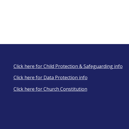
Click here for Child Protection & Safeguarding info
Click here for Data Protection info
Click here for Church Constitution