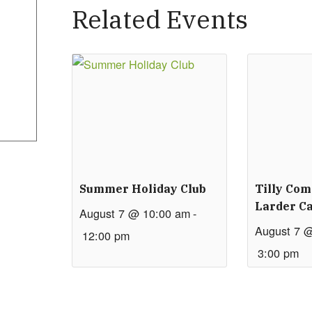
Related Events
Summer Holiday Club
Tilly Co
Larder Ca
August 7 @ 10:00 am
-
August 7 
12:00 pm
3:00 pm