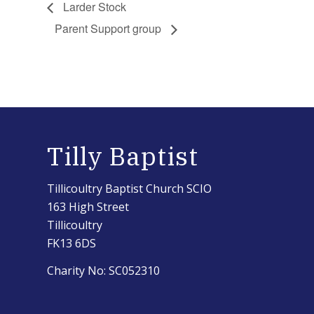
Larder Stock
Parent Support group
Tilly Baptist
Tillicoultry Baptist Church SCIO
163 High Street
Tillicoultry
FK13 6DS
Charity No: SC052310