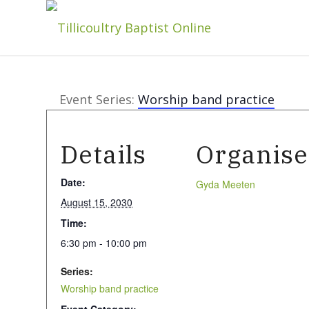
Event Series:
Worship band practice
Details
Organise
Date:
Gyda Meeten
August 15, 2030
Time:
6:30 pm - 10:00 pm
Series:
Worship band practice