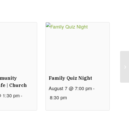
mmunity
Family Quiz Night
fe | Church
August 7 @ 7:00 pm
-
@ 1:30 pm
-
8:30 pm