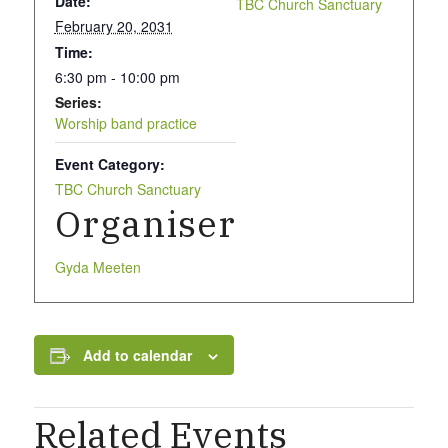
Date:
TBC Church Sanctuary
What we do
February 20, 2031
Time:
6:30 pm - 10:00 pm
Our People
Series:
Worship band practice
Event Category:
Life Groups
TBC Church Sanctuary
Organiser
Services on YouTube
Gyda Meeten
Giving
Add to calendar
Related Events
Policies & Accessibility