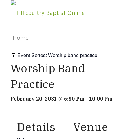
Home
Event Series:
Worship band practice
About
Worship Band
Practice
Hillside Project
February 20, 2031 @ 6:30 Pm
-
10:00 Pm
About Tilly Baptist
Details
Venue