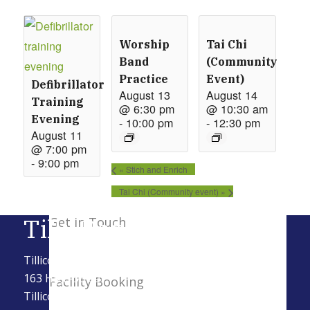
Worship
Tai Chi
New Here
Band
(Community
Practice
Event)
Defibrillator
August 13
August 14
Training
@ 6:30 pm
@ 10:30 am
Events
Evening
-
10:00 pm
-
12:30 pm
August 11
@ 7:00 pm
-
9:00 pm
Contact
«
Stich and Enrich
Tai Chi (Community event)
»
Tilly Baptist
Get in Touch
Tillicoultry Baptist Church SCIO
163 High Street
Facility Booking
Tillicoultry