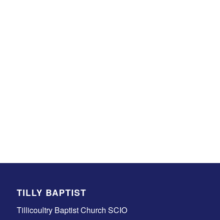
TILLY BAPTIST
Tillicoultry Baptist Church SCIO