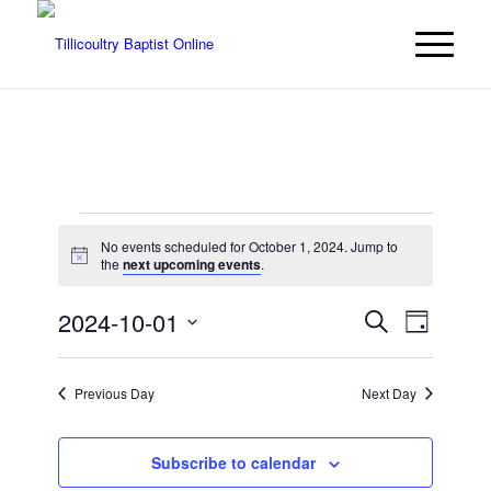
Events
No events scheduled for October 1, 2024. Jump to
for
Notice
the
next upcoming events
.
October
Events
Event
2024-10-01
Search
Day
Views
1,
Search
Select
Navigat
date.
and
2024
Previous Day
Next Day
Views
Navigatio
Subscribe to calendar