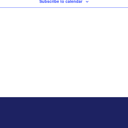
Subscribe to calendar