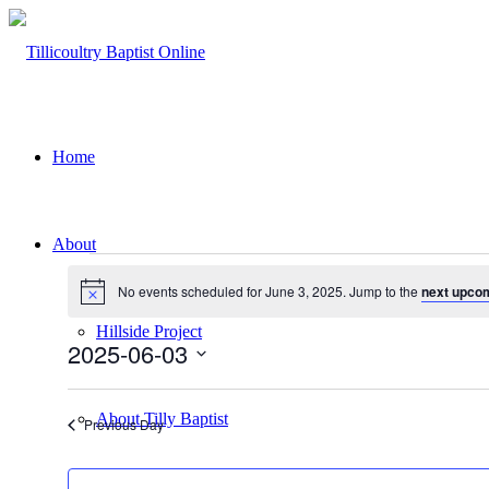
Home
About
Events
No events scheduled for June 3, 2025. Jump to the
next upco
for
Notice
June
Hillside Project
2025-06-03
3,
Select
2025
date.
About Tilly Baptist
Previous Day