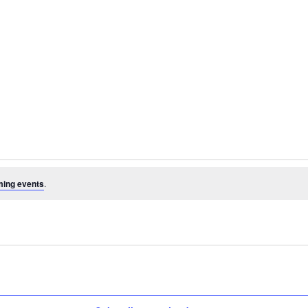
ming events
.