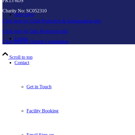
FK13 6DS
Charity No: SC052310
New Here
Click here for Child Protection & Safeguarding info
Click here for Data Protection info
Events
Click here for Church Constitution
Scroll to top
Contact
Get in Touch
Facility Booking
Email Sign-up