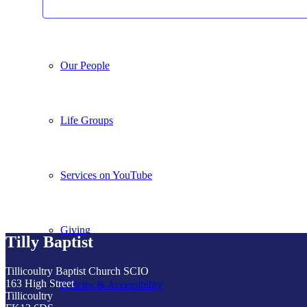
What we do
Our People
Life Groups
Services on YouTube
Giving
Tilly Baptist
Tillicoultry Baptist Church SCIO
163 High Street
Policies & Accessibility
Tillicoultry