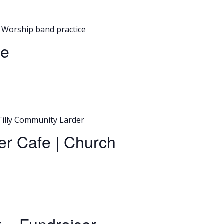
Worship band practice
ce
Tilly Community Larder
er Cafe | Church