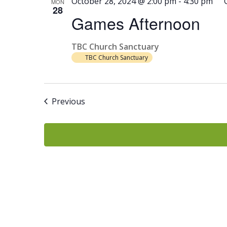
October 28, 2024 @ 2:00 pm
-
4:30 pm
MON
28
Games Afternoon
TBC Church Sanctuary
TBC Church Sanctuary
Events
Previous