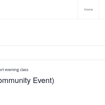
Home
Art evening class
Community Event)