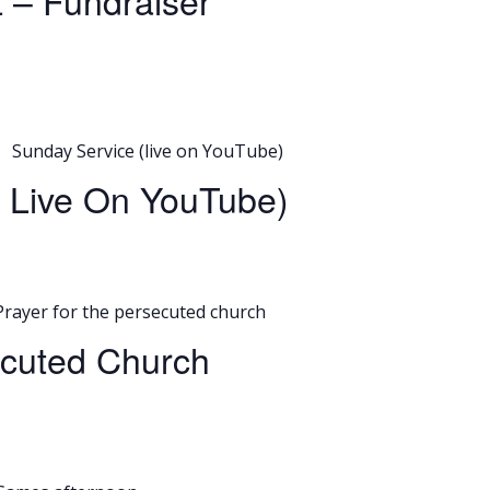
t – Fundraiser
Sunday Service (live on YouTube)
o Live On YouTube)
Prayer for the persecuted church
ecuted Church