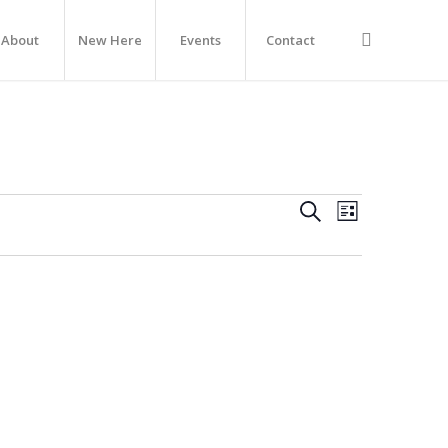
About
New Here
Events
Contact
Events
Event
Search
List
Views
Navigation
Search
And
Views
Navigati