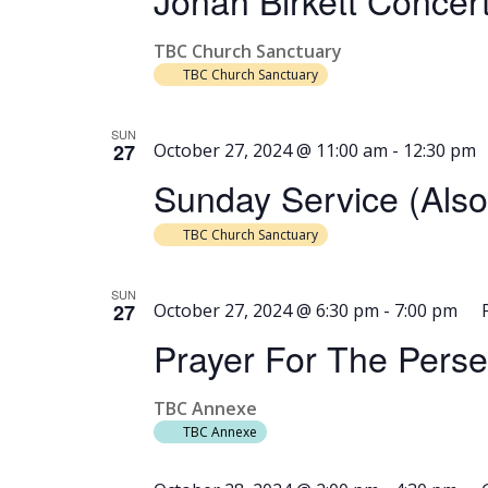
Jonah Birkett Concer
TBC Church Sanctuary
TBC Church Sanctuary
SUN
27
October 27, 2024 @ 11:00 am
-
12:30 pm
Sunday Service (als
TBC Church Sanctuary
SUN
27
October 27, 2024 @ 6:30 pm
-
7:00 pm
Prayer For The Pers
TBC Annexe
TBC Annexe