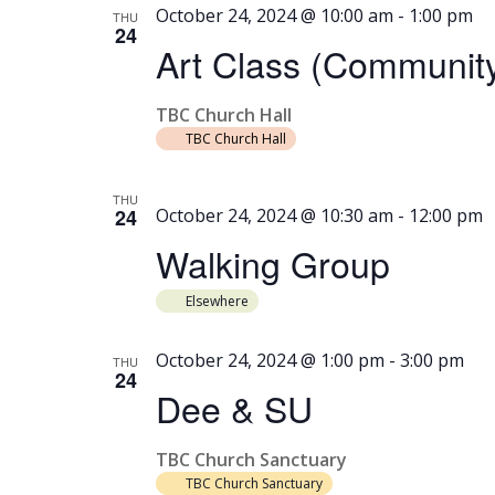
October 24, 2024 @ 10:00 am
-
1:00 pm
THU
24
Art Class (Community
TBC Church Hall
TBC Church Hall
THU
24
October 24, 2024 @ 10:30 am
-
12:00 pm
Walking Group
Elsewhere
October 24, 2024 @ 1:00 pm
-
3:00 pm
THU
24
Dee & SU
TBC Church Sanctuary
TBC Church Sanctuary