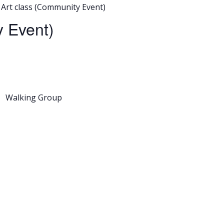
Art class (Community Event)
 Event)
Walking Group