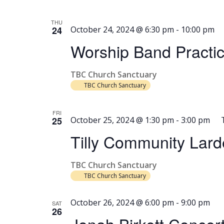
THU
24
October 24, 2024 @ 6:30 pm
-
10:00 pm
Worship Band Practi
TBC Church Sanctuary
TBC Church Sanctuary
FRI
25
October 25, 2024 @ 1:30 pm
-
3:00 pm
Tilly Community Lard
TBC Church Sanctuary
TBC Church Sanctuary
October 26, 2024 @ 6:00 pm
-
9:00 pm
SAT
26