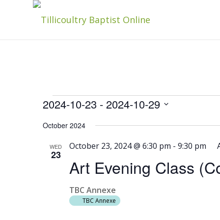
Events
2024-10-23
 - 
2024-10-29
Select
October 2024
date.
October 23, 2024 @ 6:30 pm
-
9:30 pm
WED
23
Art Evening Class (
TBC Annexe
TBC Annexe