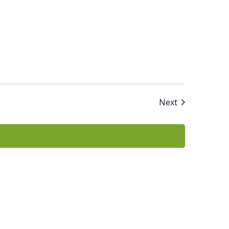
Events
Next