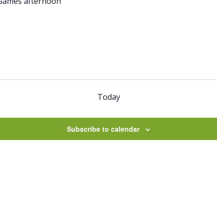
Games afternoon
Today
Subscribe to calendar