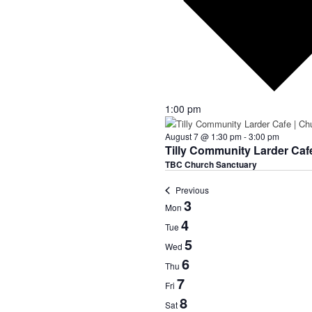
1:00 pm
August 7 @ 1:30 pm
-
3:00 pm
Tilly Community Larder Caf
TBC Church Sanctuary
Previous
Week
3
Mon
of
4
Tue
Events
5
Wed
6
Thu
7
Fri
8
Sat