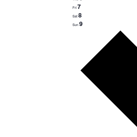
7
Fri
8
Sat
9
Sun
Next
week