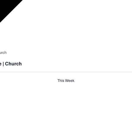
e | Church
This Week