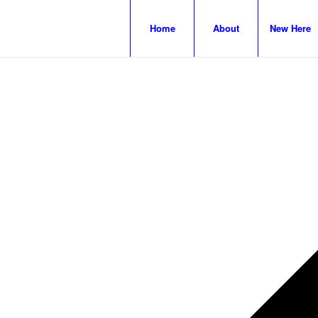
Home
About
New Here