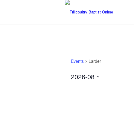
Events
Larder
2026-08
Select
date.