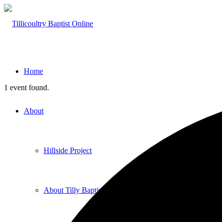
Home
1 event found.
About
Hillside Project
About Tilly Baptist