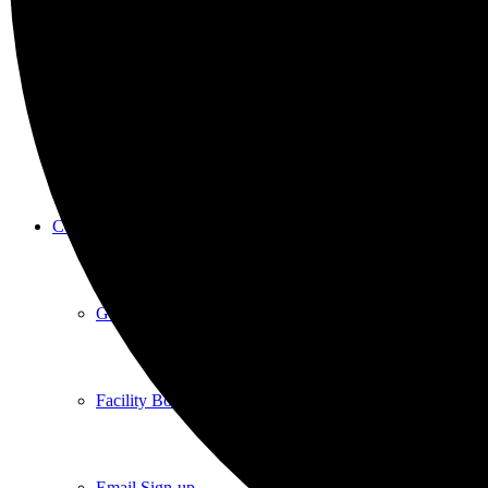
New Here
Events
Contact
Get in Touch
Facility Booking
Email Sign-up