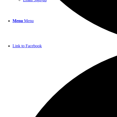
Menu
Menu
Link to Facebook