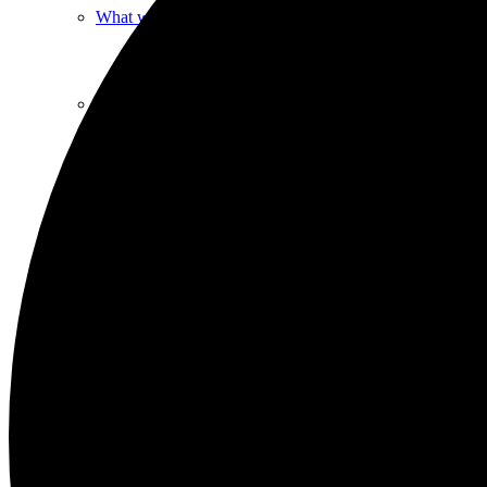
What we do
Our People
Life Groups
Services on YouTube
Giving
Policies & Accessibility