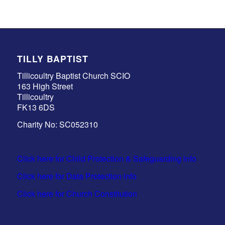
TILLY BAPTIST
Tillicoultry Baptist Church SCIO
163 High Street
Tillicoultry
FK13 6DS
Charity No: SC052310
Click here for Child Protection & Safeguarding info
Click here for Data Protection info
Click here for Church Constitution