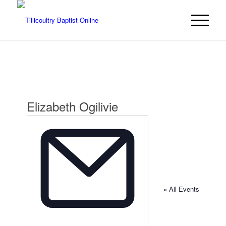
Elizabeth Ogilivie
« All Events