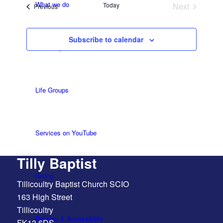
What we do
Today
Next
Events
Previous
Events
Subscribe to calendar
Our People
Life Groups
Services on YouTube
Tilly Baptist
Giving
Tillicoultry Baptist Church SCIO
163 High Street
Tillicoultry
Policies & Accessibility
FK13 6DS