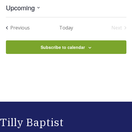
Upcoming
Select
date.
Events
Previous
Today
Next
Events
Subscribe to calendar
Tilly Baptist