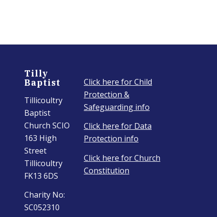
Tilly
Click here for Child
Baptist
Protection &
Tillicoultry
Safeguarding info
Baptist
Church SCIO
Click here for Data
163 High
Protection info
Street
Click here for Church
Tillicoultry
Constitution
FK13 6DS
Charity No:
SC052310