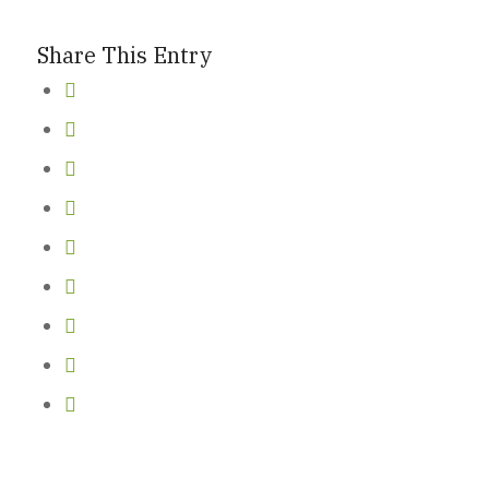
Share This Entry