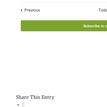
Select
And
date.
Events
Previous
Tod
Views
Navigation
Subscribe to 
Share This Entry