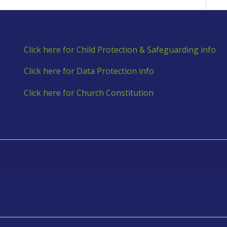
Click here for Child Protection & Safeguarding info
Click here for Data Protection info
Click here for Church Constitution