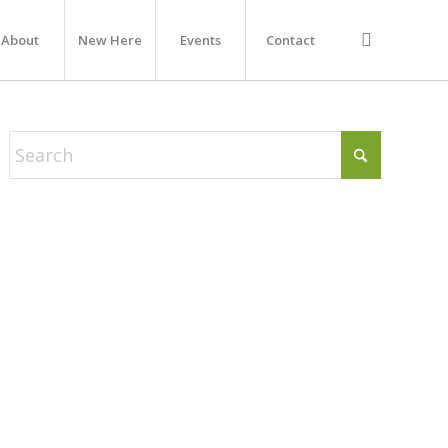
About
New Here
Events
Contact