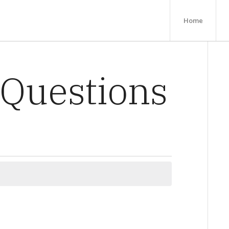
Home
 Questions