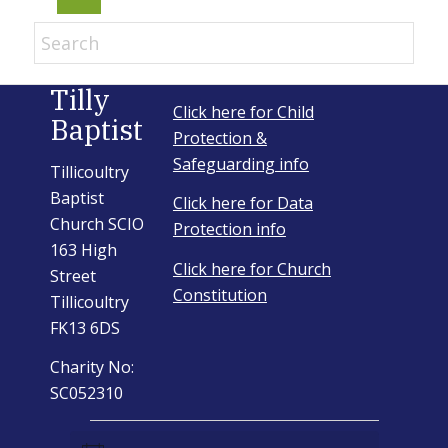
Email Sign-up
Tilly
Click here for Child
Baptist
Menu
Protection &
Safeguarding info
Tillicoultry
Baptist
Click here for Data
Church SCIO
Protection info
163 High
Click here for Church
Street
Constitution
Tillicoultry
FK13 6DS
Charity No:
SC052310
Events