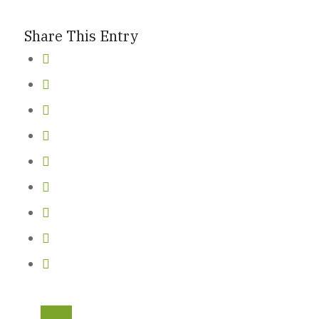
Share This Entry
New Here
Events
Contact
Get in Touch
Facility Booking