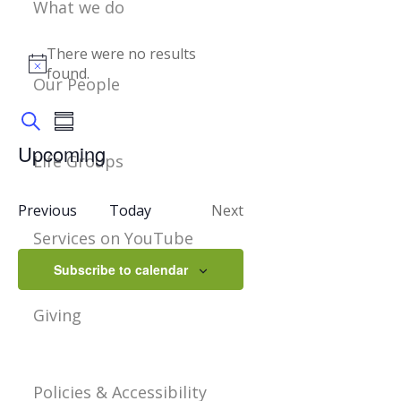
What we do
Events
There were no results
Notice
found.
Our People
Events
Event
Summary
Views
Search
Navigation
Search
Upcoming
Life Groups
Select
And
date.
Events
Previous
Today
Next
Views
Events
Services on YouTube
Navigation
Subscribe to calendar
Giving
Policies & Accessibility