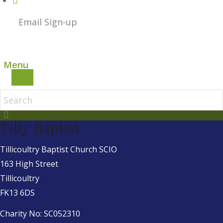
Email Sign-up
Menu
Tilly Baptist
Tillicoultry Baptist Church SCIO
163 High Street
Tillicoultry
FK13 6DS
Charity No: SC052310