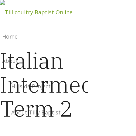
Home
Italian
About
Intermediate
Hillside Project
Term 2
About Tilly Baptist