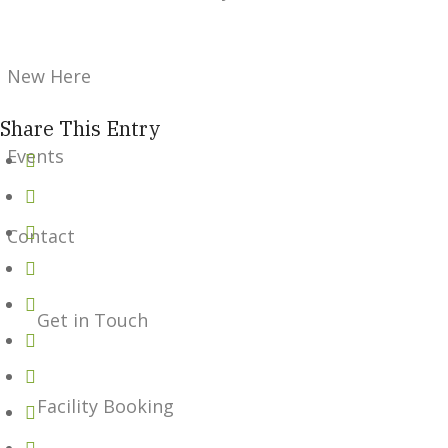
New Here
Share This Entry
Events
Contact
Get in Touch
Facility Booking