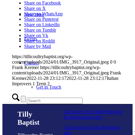
Share on Facebook
Share on X
Share on WhatsApp
New Here
Share on Pinterest
Share on LinkedIn
Share on Tumblr
Share on Vk
Events
Share on Reddit
Share by Mail
https://tillicoultrybaptist.org/wp-
content/uploads/2024/01/IMG_3917_Original.jpeg
0
0
Contact
Frank Kremer
https://tillicoultrybaptist.org/wp-
content/uploads/2024/01/IMG_3917_Original.jpeg
Frank
Kremer
2022-11-28 23:12:17
2022-11-28 23:12:17
Italian
Improvers 1 Term 2
Get in Touch
Facility Booking
Click here for Child Protection
Tilly
& Safeguarding info
Baptist
E
Click here for Data Protection
info