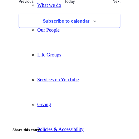
Events
Previous
Today
Next
Views
What we do
Events
Navigation
Subscribe to calendar
Our People
Life Groups
Services on YouTube
Giving
Policies & Accessibility
Share this entry