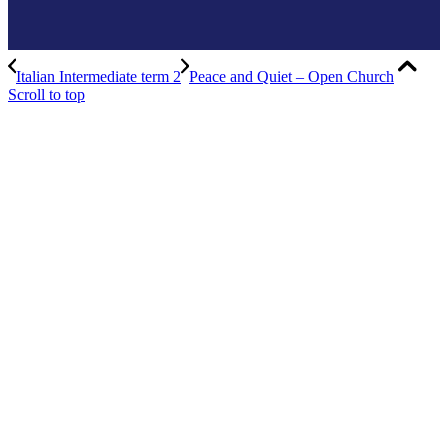
Italian Intermediate term 2
Peace and Quiet – Open Church
Scroll to top