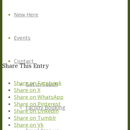
New Here
Events
Contact
Share This Entry
Share on Facebook
Get in Touch
Share on X
Share on WhatsApp
Share on Pinterest
Facility Booking
Share on LinkedIn
Share on Tumblr
Share on Vk