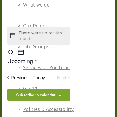
What we do
Our People
Events
There were no results
Notice
found.
Life Groups
Events
Event
Search
Summary
Views
Upcoming
Navigation
Search
Services on YouTube
Select
date.
And
Events
Previous
Today
Next
Events
Giving
Views
Subscribe to calendar
Navigation
Policies & Accessibility