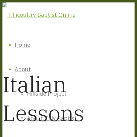
Home
About
Italian
Hillside Project
Lessons
About Tilly Baptist