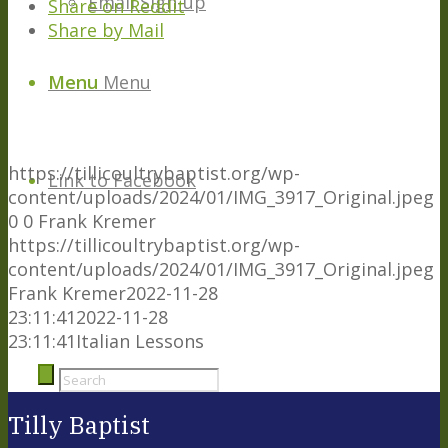
Email Sign-up
Share on Reddit
Share by Mail
Menu
Menu
https://tillicoultrybaptist.org/wp-
Link to Facebook
content/uploads/2024/01/IMG_3917_Original.jpeg
0
0
Frank Kremer
https://tillicoultrybaptist.org/wp-
content/uploads/2024/01/IMG_3917_Original.jpeg
Frank Kremer
2022-11-28
23:11:41
2022-11-28
23:11:41
Italian Lessons
Tilly Baptist