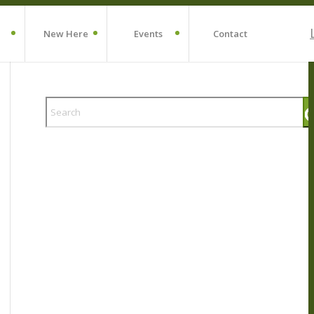
New Here
Events
Contact