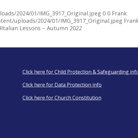
uploads/2024/01/IMG_3917_Original.jpeg
0
0
Frank
ontent/uploads/2024/01/IMG_3917_Original.jpeg
Fran
9
Italian Lessons – Autumn 2022
Click here for Child Protection & Safeguarding inf
Click here for Data Protection info
Click here for Church Constitution