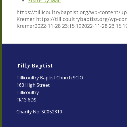
Share by Mail
https://tillicoultrybaptist.org/wp-content/
Kremer
https://tillicoultrybaptist.org/wp-c
Kremer
2022-11-28 23:15:19
2022-11-28 23:15:1
Tilly Baptist
Tillicoultry Baptist Church SCIO
163 High Street
Tillicoultry
FK13 6DS
Charity No: SC052310