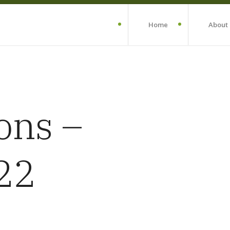
Home
About
ons –
22