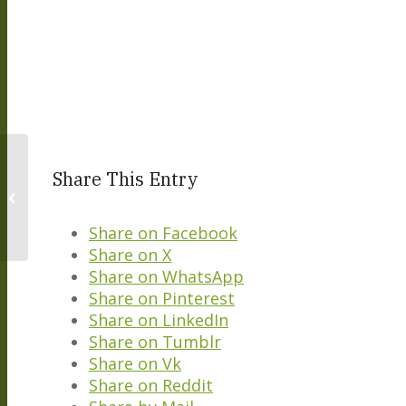
Share This Entry
Italian Lessons – Autumn 2022
Share on Facebook
Share on X
Share on WhatsApp
Share on Pinterest
Share on LinkedIn
Share on Tumblr
Share on Vk
Share on Reddit