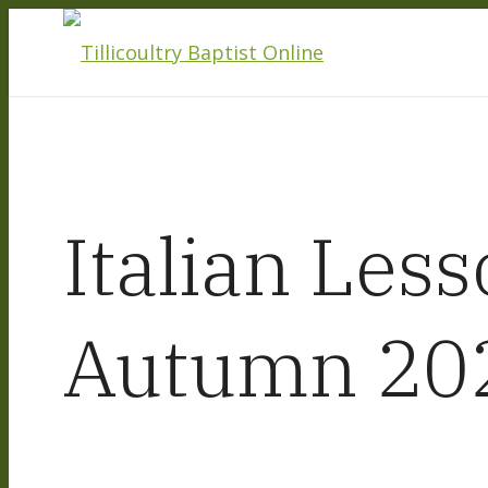
Italian Less
Autumn 20