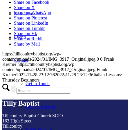
Share on Facebook
Share on X
Share on WhatsApp
New Here
Share on Pinterest
Share on LinkedIn
Share on Tumblr
Share on Vk
Events
Share on Reddit
Share by Mail
https://tillicoultrybaptist.org/wp-
content/uploads/2024/01/IMG_3917_Original.jpeg
0
0
Frank
Contact
Kremer
https://tillicoultrybaptist.org/wp-
content/uploads/2024/01/IMG_3917_Original.jpeg
Frank
Kremer
2022-11-28 23:12:36
2022-11-28 23:12:36
Italian Lessons:
Thursday Beginners
Get in Touch
Tilly Baptist
Facility Booking
Tillicoultry Baptist Church SCIO
163 High Street
Tillicoultry
Email Sign-up