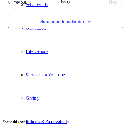
Today
Next
Events
Previous
What we do
Views
Events
Navigati
Subscribe to calendar
Our People
Life Groups
Services on YouTube
Giving
Policies & Accessibility
Share this entry