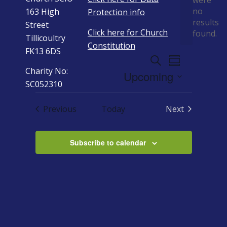
were
no
163 High
Protection info
Notice
results
Street
Click here for Church
found.
Tillicoultry
Constitution
FK13 6DS
Events
Event
Search
Summary
Views
Charity No:
Search
Upcoming
Navigation
SC052310
And
Select
Views
date.
Events
Previous
Today
Next
Navigation
Events
Subscribe to calendar