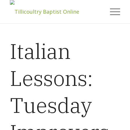
Italian
Lessons:
Tuesday