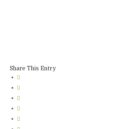
Share This Entry