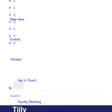
New Here
Events
Contact
Get in Touch
Facility Booking
Tilly
Click here for Child