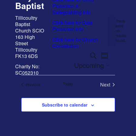
Baptist
Protection &
Safeguarding info
Event
Email Sign-up
Tillicoultry
There
Click here for Data
Baptist
were
Protection info
Church SCIO
no
Notice
results
163 High
Click here for Church
Menu
found.
Street
Constitution
Tillicoultry
Events
Event
Search
FK13 6DS
Summary
Views
Search
Upcoming
Charity No:
Navigation
and
SC052310
Select
date.
Views
Today
Next
Events
Previous
Navigation
Events
Subscribe to calendar