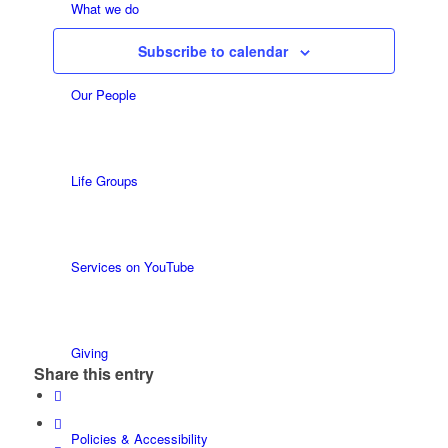
Views
Events
What we do
Navigatio
Subscribe to calendar
Our People
Life Groups
Services on YouTube
Giving
Share this entry
Policies & Accessibility