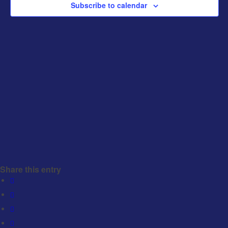
Subscribe to calendar
Share this entry