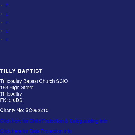
TILLY BAPTIST
Tillicoultry Baptist Church SCIO
163 High Street
Tillicoultry
FK13 6DS
Charity No: SC052310
Click here for Child Protection & Safeguarding info
Click here for Data Protection info