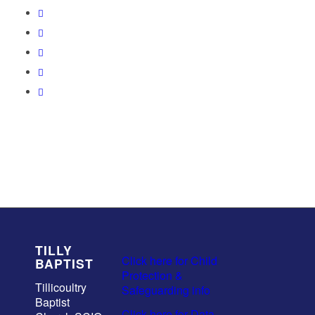
TILLY
Click here for Child
BAPTIST
Protection &
Tillicoultry
Safeguarding info
Baptist
Click here for Data