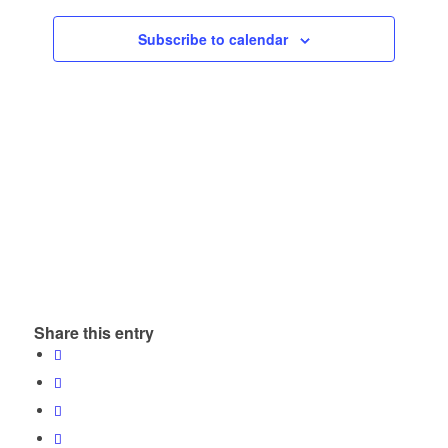
Subscribe to calendar
Share this entry