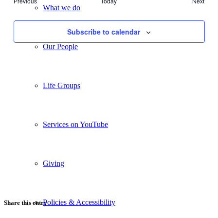
Events
Previous
Today
Next
Views
What we do
Events
Navigati
Subscribe to calendar
Our People
Life Groups
Services on YouTube
Giving
Policies & Accessibility
Share this entry