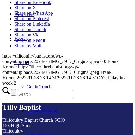
Share on Facebook
Share on X
Share on WhatsApp
New Here
Share on Pinterest
Share on LinkedIn
Share on Tumblr
Share on Vk
Events
Share on Reddit
Share by Mail
https://tillicoultrybaptist.org/wp-
content/uploads/2024/01/IMG_3917_Original.jpeg
0
0
Frank
Contact
Kremer
https://tillicoultrybaptist.org/wp-
content/uploads/2024/01/IMG_3917_Original.jpeg
Frank
Kremer
2022-11-28 23:14:31
2022-11-28 23:14:31
OYCI play in a
week 2
Get in Touch
Tilly Baptist
Facility Booking
Tillicoultry Baptist Church SCIO
163 High Street
Tillicoultry
Email Sign-up