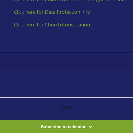
Click here for Data Protection info
Click here for Church Constitution
Today
Subscribe to calendar