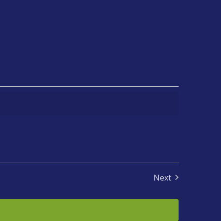
Next
Events