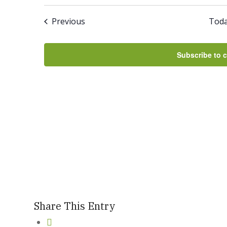
Select
And
date.
Events
Previous
Tod
Views
Navigation
Subscribe to 
Share This Entry