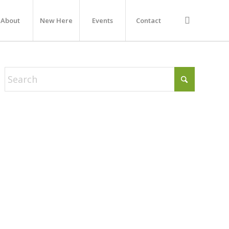
About
New Here
Events
Contact