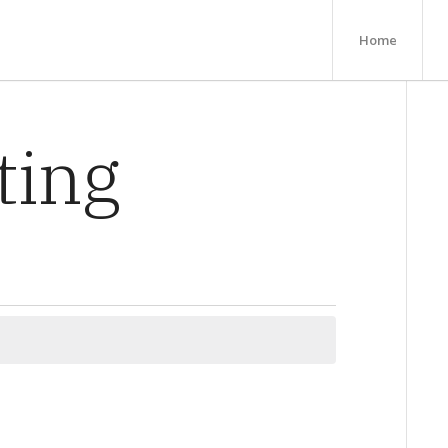
Home
ting