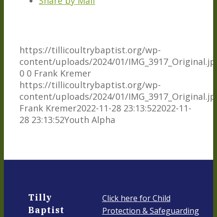
Share by Mail
https://tillicoultrybaptist.org/wp-
content/uploads/2024/01/IMG_3917_Original.jp
0
0
Frank Kremer
https://tillicoultrybaptist.org/wp-
content/uploads/2024/01/IMG_3917_Original.jp
Frank Kremer
2022-11-28 23:13:52
2022-11-
28 23:13:52
Youth Alpha
Tilly
Click here for Child
Baptist
Protection & Safeguarding