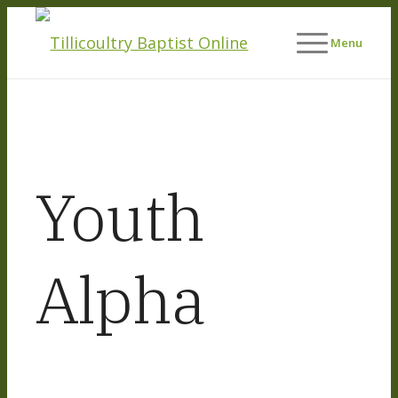
Menu
Youth
Alpha