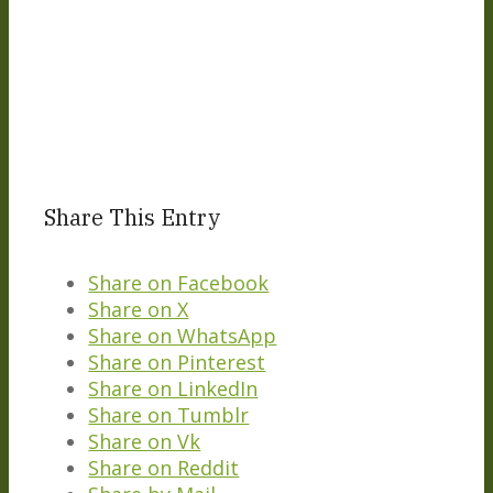
Share This Entry
Share on Facebook
Share on X
Share on WhatsApp
Share on Pinterest
Share on LinkedIn
Share on Tumblr
Share on Vk
Share on Reddit