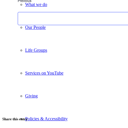
Events
Previous
What we do
Our People
Life Groups
Services on YouTube
Giving
Policies & Accessibility
Share this entry