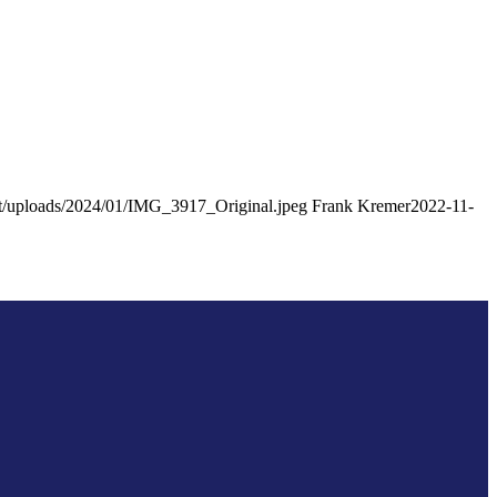
tent/uploads/2024/01/IMG_3917_Original.jpeg
Frank Kremer
2022-11-