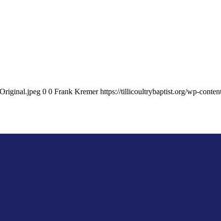
Original.jpeg
0
0
Frank Kremer
https://tillicoultrybaptist.org/wp-con