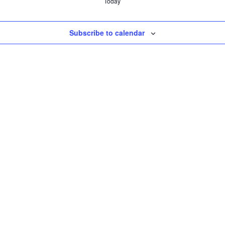
Today
Subscribe to calendar