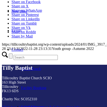
Share on Facebook
Share on X
Share on WhatsApp
New Here
Share on Pinterest
Share on LinkedIn
Share on Tumblr
Share on Vk
Events
Share on Reddit
Share by Mail
https://tillicoultrybaptist.org/wp-content/uploads/2024/01/IMG_3917_
28 23:13:31
2022-11-28 23:13:31
Youth group -Autumn 2022
Contact
Tilly Baptist
Get in Touch
Tillicoultry Baptist Church SCIO
163 High Street
Tillicoultry
Facility Booking
FK13 6DS
Charity No: SC052310
Email Sign-up