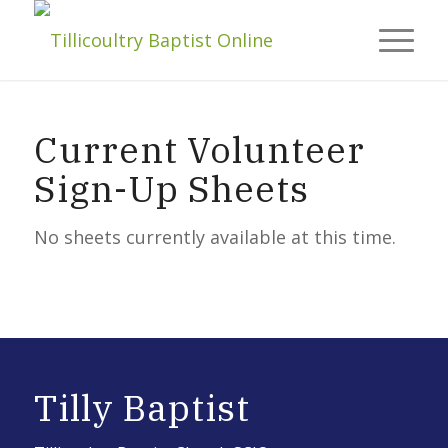
Current Volunteer
Sign-Up Sheets
No sheets currently available at this time.
Tilly Baptist