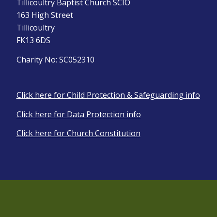
Tillicoultry Baptist Church SCIO
163 High Street
Tillicoultry
FK13 6DS
Charity No: SC052310
Click here for Child Protection & Safeguarding info
Click here for Data Protection info
Click here for Church Constitution