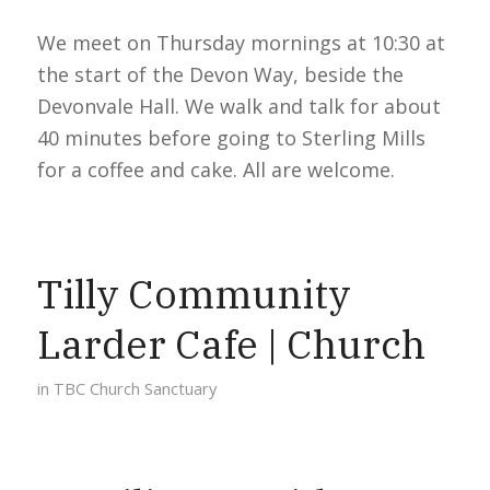
We meet on Thursday mornings at 10:30 at
the start of the Devon Way, beside the
Devonvale Hall. We walk and talk for about
40 minutes before going to Sterling Mills
for a coffee and cake. All are welcome.
Tilly Community
Larder Cafe | Church
in
TBC Church Sanctuary