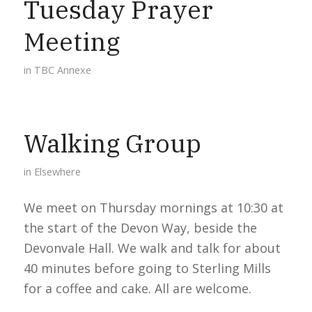
Tuesday Prayer
Meeting
in
TBC Annexe
Walking Group
in
Elsewhere
We meet on Thursday mornings at 10:30 at
the start of the Devon Way, beside the
Devonvale Hall. We walk and talk for about
40 minutes before going to Sterling Mills
for a coffee and cake. All are welcome.