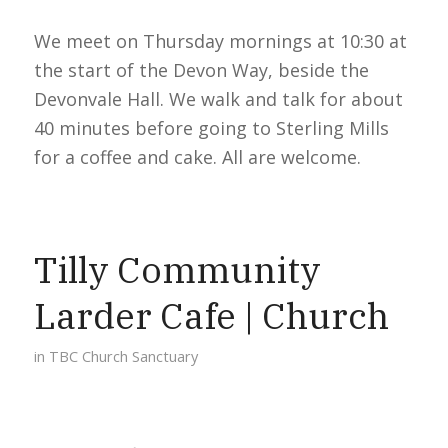
We meet on Thursday mornings at 10:30 at
the start of the Devon Way, beside the
Devonvale Hall. We walk and talk for about
40 minutes before going to Sterling Mills
for a coffee and cake. All are welcome.
Tilly Community
Larder Cafe | Church
in
TBC Church Sanctuary