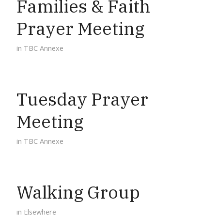
Families & Faith
Prayer Meeting
in
TBC Annexe
Tuesday Prayer
Meeting
in
TBC Annexe
Walking Group
in
Elsewhere