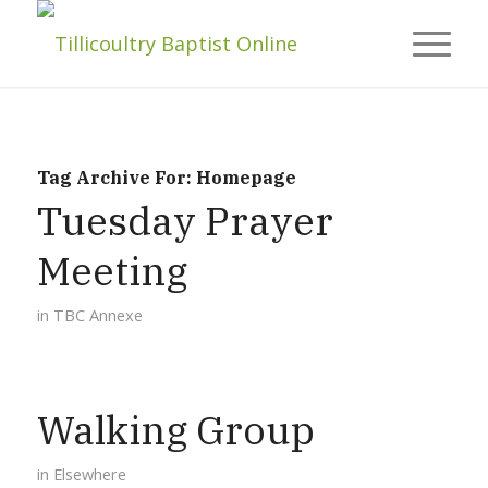
Tag Archive For:
Homepage
Tuesday Prayer
Meeting
in
TBC Annexe
Walking Group
in
Elsewhere