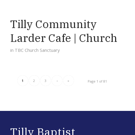
Tilly Community
Larder Cafe | Church
in
TBC Church Sanctuary
1
2
3
›
»
Page 1 of 81
Tilly Baptist