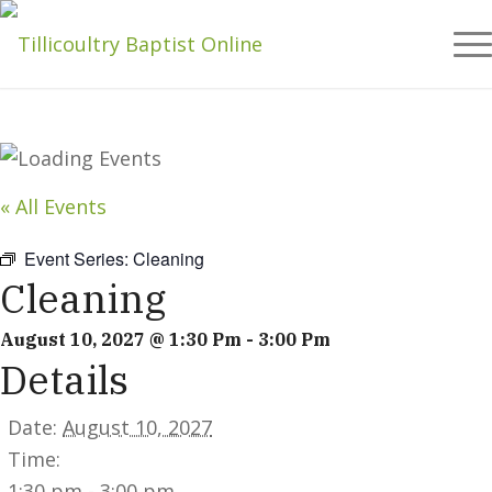
« All Events
Event Series:
Cleaning
Cleaning
August 10, 2027 @ 1:30 Pm
-
3:00 Pm
Details
Date:
August 10, 2027
Time:
1:30 pm - 3:00 pm