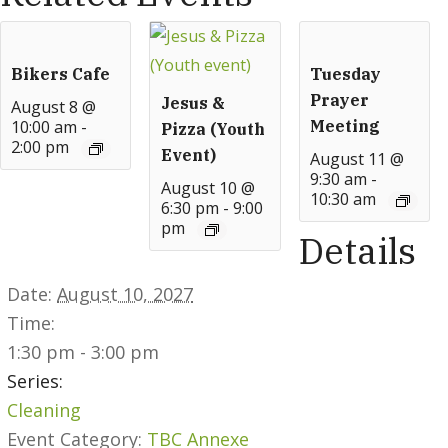
Bikers Cafe
Tuesday
Prayer
Jesus &
August 8 @
10:00 am
-
Meeting
Pizza (Youth
2:00 pm
Event)
August 11 @
9:30 am
-
August 10 @
10:30 am
6:30 pm
-
9:00
pm
Details
Date:
August 10, 2027
Time:
1:30 pm - 3:00 pm
Series:
Cleaning
Event Category:
TBC Annexe