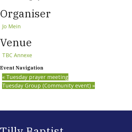
Organiser
Jo Mein
Venue
TBC Annexe
Event Navigation
«
Tuesday prayer meeting
Tuesday Group (Community event)
»
Tilly Baptist