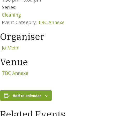
Series:
Cleaning
Event Category:
TBC Annexe
Organiser
Jo Mein
Venue
TBC Annexe
Add to calendar
Related Events