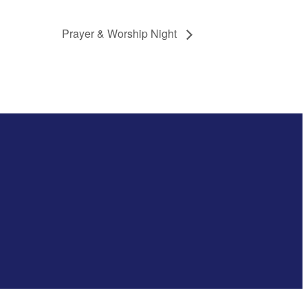
Prayer & Worship Night