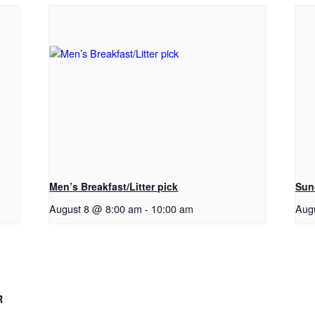
Men’s Breakfast/Litter pick
Sun
August 8 @ 8:00 am
-
10:00 am
Aug
R