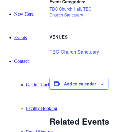
Event Categories:
TBC Church Hall
,
TBC
New Here
Church Sanctuary
VENUES
Events
TBC Church Sanctuary
Contact
Add to calendar
Get in Touch
Facility Booking
Related Events
Email Sign-up