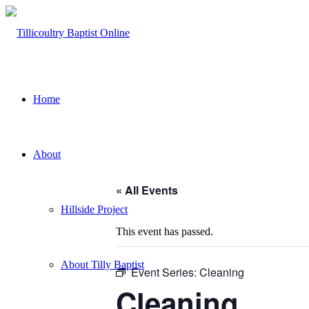
Home
About
« All Events
Hillside Project
This event has passed.
About Tilly Baptist
Event Series:
Cleaning
Cleaning