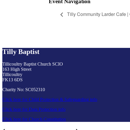
Event Navigation
Tilly Community Larder Cafe |
Tilly Baptist
Tillicoultry Baptist Church SCIO
163 High Street
Tillicoultry
FK13 6DS
Charity No: SC052310
Click here for Child Protection & Safeguarding info
Click here for Data Protection info
Click here for Church Constitution