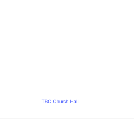
TBC Church Hall