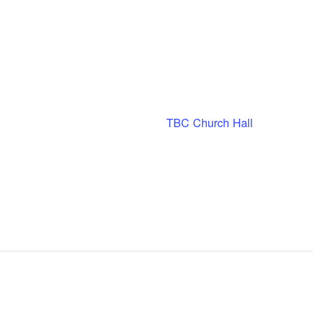
TBC Church Hall