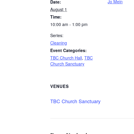
Jo Mein
Date:
August 1
Time:
10:00 am - 1:00 pm
Series:
Cleaning
Event Categories:
TBC Church Hall
,
TBC
Church Sanctuary
VENUES
TBC Church Sanctuary