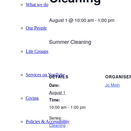
What we do
August 1 @ 10:00 am
-
1:00 pm
Our People
Summer Cleaning
Life Groups
Services on YouTube
DETAILS
ORGANISE
Jo Mein
Date:
August 1
Giving
Time:
10:00 am - 1:00 pm
Series:
Policies & Accessibility
Cleaning