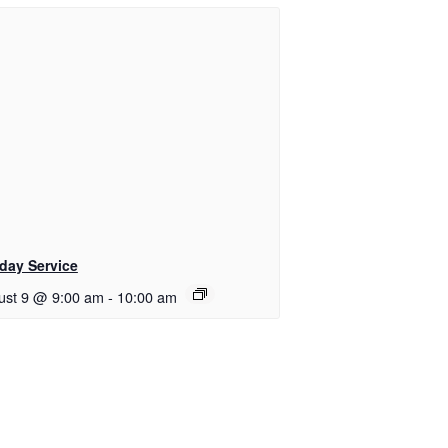
day Service
ust 9 @ 9:00 am
-
10:00 am