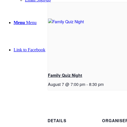
Menu
Menu
Link to Facebook
Family Quiz Night
August 7 @ 7:00 pm
-
8:30 pm
DETAILS
ORGANISE