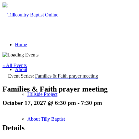
Home
« All Events
About
Event Series:
Families & Faith prayer meeting
Families & Faith prayer meeting
Hillside Project
October 17, 2027 @ 6:30 pm
-
7:30 pm
About Tilly Baptist
Details