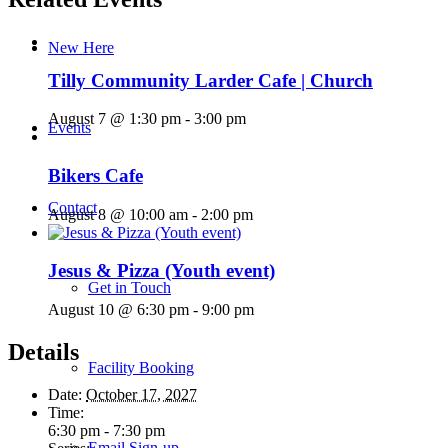
New Here
Tilly Community Larder Cafe | Church
August 7 @ 1:30 pm
-
3:00 pm
Events
Bikers Cafe
Contact
August 8 @ 10:00 am
-
2:00 pm
Jesus & Pizza (Youth event)
Get in Touch
August 10 @ 6:30 pm
-
9:00 pm
Details
Facility Booking
Date:
October 17, 2027
Time:
6:30 pm - 7:30 pm
Email Sign-up