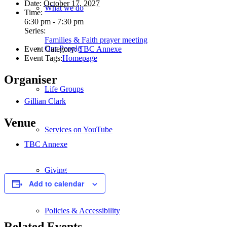
Date:
October 17, 2027
What we do
Time:
6:30 pm - 7:30 pm
Series:
Families & Faith prayer meeting
Our People
Event Category:
TBC Annexe
Event Tags:
Homepage
Organiser
Life Groups
Gillian Clark
Venue
Services on YouTube
TBC Annexe
Giving
Add to calendar
Policies & Accessibility
Related Events