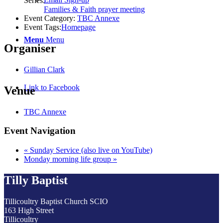
Series:
Families & Faith prayer meeting
Event Category:
TBC Annexe
Event Tags:
Homepage
Menu
Menu
Organiser
Gillian Clark
Link to Facebook
Venue
TBC Annexe
Event Navigation
«
Sunday Service (also live on YouTube)
Monday morning life group
»
Tilly Baptist
Tillicoultry Baptist Church SCIO
163 High Street
Tillicoultry