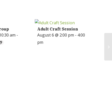
roup
Adult Craft Session
10:30 am
-
August 6 @ 2:00 pm
-
4:00
pm
Ga