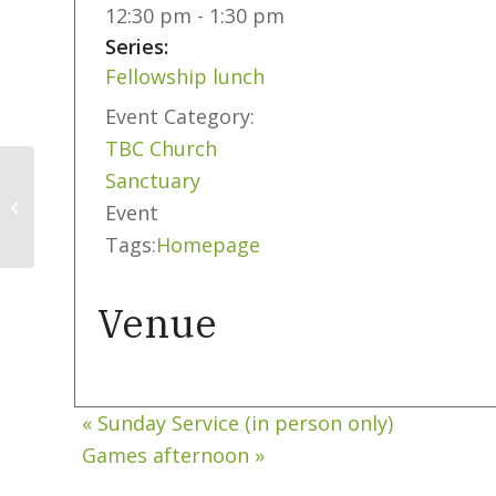
12:30 pm - 1:30 pm
Series:
Fellowship lunch
Event Category:
TBC Church
Sanctuary
Sunday Service (in
Event
person only)
Tags:
Homepage
Venue
«
Sunday Service (in person only)
Games afternoon
»