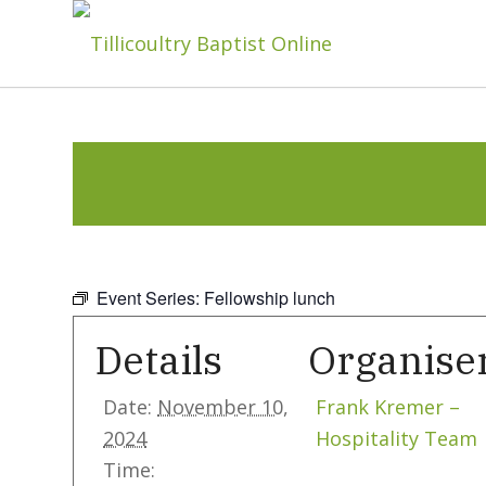
Event Series:
Fellowship lunch
Details
Organise
Date:
November 10,
Frank Kremer –
2024
Hospitality Team
Time: