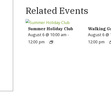
Related Events
Summer Holiday Club
Walking G
August 6 @ 10:00 am
-
August 6 @ 
12:00 pm
12:00 pm