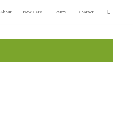
About
New Here
Events
Contact