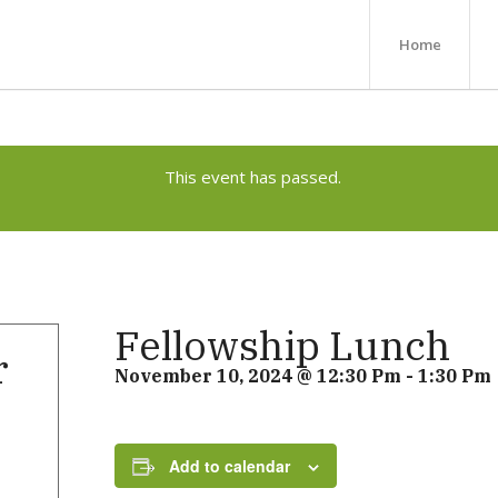
Home
This event has passed.
Fellowship Lunch
r
November 10, 2024 @ 12:30 Pm
-
1:30 Pm
Add to calendar